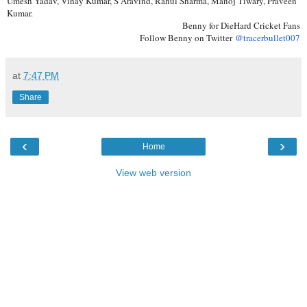
Umesh Yadav, Vinay Kumar, S Aravind, Rahul Sharma, Manoj Tiwary, Praveen
Kumar.
Benny for DieHard Cricket Fans
Follow Benny on Twitter
@tracerbullet007
at
7:47 PM
Share
‹
›
Home
View web version