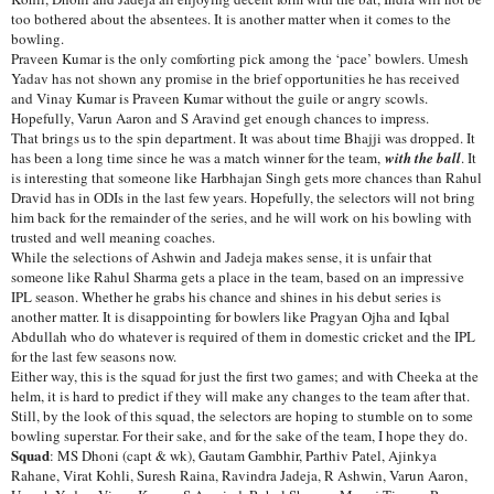
too bothered about the absentees. It is another matter when it comes to the
bowling.
Praveen Kumar is the only comforting pick among the ‘pace’ bowlers. Umesh
Yadav has not shown any promise in the brief opportunities he has received
and Vinay Kumar is Praveen Kumar without the guile or angry scowls.
Hopefully, Varun Aaron and S Aravind get enough chances to impress.
That brings us to the spin department. It was about time Bhajji was dropped. It
has been a long time since he was a match winner for the team,
with the ball
. It
is interesting that someone like Harbhajan Singh gets more chances than Rahul
Dravid has in ODIs in the last few years. Hopefully, the selectors will not bring
him back for the remainder of the series, and he will work on his bowling with
trusted and well meaning coaches.
While the selections of Ashwin and Jadeja makes sense, it is unfair that
someone like Rahul Sharma gets a place in the team, based on an impressive
IPL season. Whether he grabs his chance and shines in his debut series is
another matter. It is disappointing for bowlers like Pragyan Ojha and Iqbal
Abdullah who do whatever is required of them in domestic cricket and the IPL
for the last few seasons now.
Either way, this is the squad for just the first two games; and with Cheeka at the
helm, it is hard to predict if they will make any changes to the team after that.
Still, by the look of this squad, the selectors are hoping to stumble on to some
bowling superstar. For their sake, and for the sake of the team, I hope they do.
Squad
: MS Dhoni (capt & wk), Gautam Gambhir, Parthiv Patel, Ajinkya
Rahane, Virat Kohli, Suresh Raina, Ravindra Jadeja, R Ashwin, Varun Aaron,