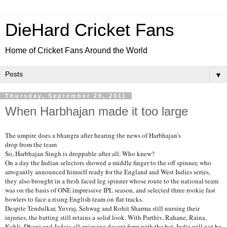
DieHard Cricket Fans
Home of Cricket Fans Around the World
▼
Thursday, September 29, 2011
When Harbhajan made it too large
The umpire does a bhangra after hearing the news of Harbhajan's
drop from the team
So, Harbhajan Singh is droppable after all. Who knew?
On a day the Indian selectors showed a middle finger to the off spinner, who
arrogantly announced himself ready for the England and West Indies series,
they also brought in a fresh faced leg spinner whose route to the national team
was on the basis of ONE impressive IPL season, and selected three rookie fast
bowlers to face a rising English team on flat tracks.
Despite Tendulkar, Yuvraj, Sehwag and Rohit Sharma still nursing their
injuries, the batting still retains a solid look. With Parthiv, Rahane, Raina,
Kohli, Dhoni and Jadeja all enjoying decent form with the bat, India will not be