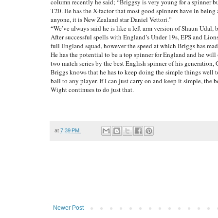
column recently he said; “Briggsy is very young for a spinner bu
T20. He has the X-factor that most good spinners have in being 
anyone, it is New Zealand star Daniel Vettori.”
“We’ve always said he is like a left arm version of Shaun Udal, b
After successful spells with England’s Under 19s, EPS and Lions
full England squad, however the speed at which Briggs has made t
He has the potential to be a top spinner for England and he will
two match series by the best English spinner of his generation
Briggs knows that he has to keep doing the simple things well 
ball to any player. If I can just carry on and keep it simple, th
Wight continues to do just that.
at
7:39 PM
Newer Post