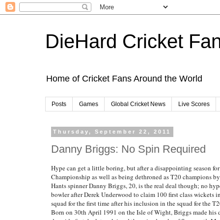
DieHard Cricket Fa
Home of Cricket Fans Around the World
Posts
Games
Global Cricket News
Live Scores
Thursday, September 22, 2011
Danny Briggs: No Spin Required
Hype can get a little boring, but after a disappointing season 
Championship as well as being dethroned as T20 champions by Le
Hants spinner Danny Briggs, 20, is the real deal though; no hy
bowler after Derek Underwood to claim 100 first class wickets i
squad for the first time after his inclusion in the squad for the T
Born on 30th April 1991 on the Isle of Wight, Briggs made his de