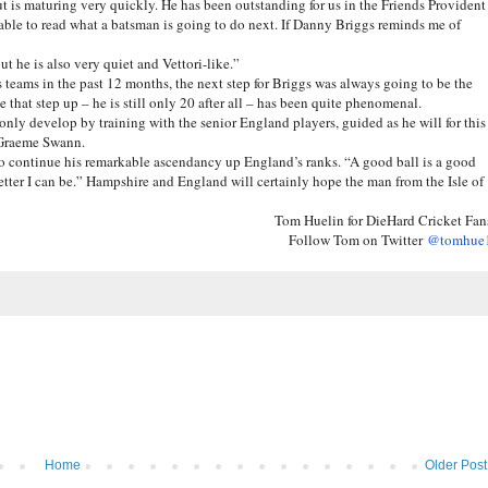
t is maturing very quickly. He has been outstanding for us in the Friends Provident
able to read what a batsman is going to do next. If Danny Briggs reminds me of
ut he is also very quiet and Vettori-like.”
 teams in the past 12 months, the next step for Briggs was always going to be the
hat step up – he is still only 20 after all – has been quite phenomenal.
 only develop by training with the senior England players, guided as he will for this
, Graeme Swann.
to continue his remarkable ascendancy up England’s ranks. “A good ball is a good
e better I can be.” Hampshire and England will certainly hope the man from the Isle of
Tom Huelin for DieHard Cricket Fan
Follow Tom on Twitter
@tomhue
Home
Older Post