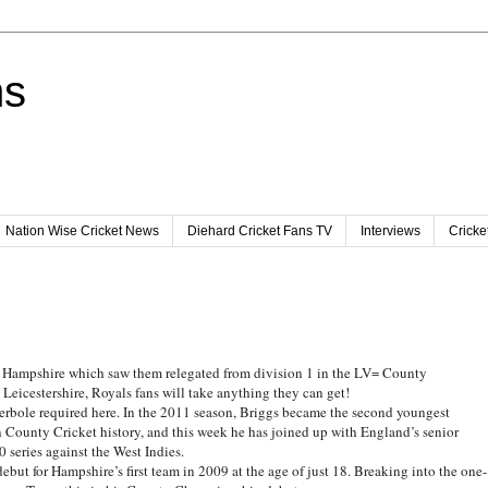
ns
Nation Wise Cricket News
Diehard Cricket Fans TV
Interviews
Cricke
for Hampshire which saw them relegated from division 1 in the LV= County
icestershire, Royals fans will take anything they can get!
perbole required here. In the 2011 season, Briggs became the second youngest
n County Cricket history, and this week he has joined up with England’s senior
20 series against the West Indies.
but for Hampshire’s first team in 2009 at the age of just 18. Breaking into the one-