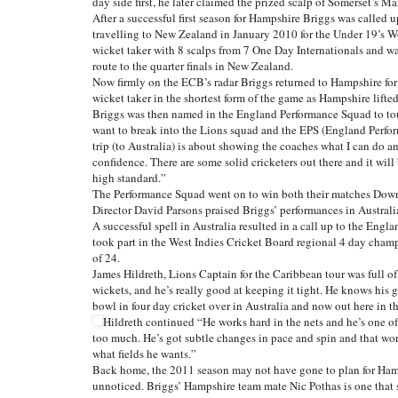
day side first, he later claimed the prized scalp of Somerset’s
After a successful first season for Hampshire Briggs was called
travelling to New Zealand in January 2010 for the Under 19’s W
wicket taker with 8 scalps from 7 One Day Internationals and w
route to the quarter finals in New Zealand.
Now firmly on the ECB’s radar Briggs returned to Hampshire for
wicket taker in the shortest form of the game as Hampshire lifte
Briggs was then named in the England Performance Squad to tour
want to break into the Lions squad and the EPS (England Perform
trip (to Australia) is about showing the coaches what I can do a
confidence. There are some solid cricketers out there and it will
high standard.”
The Performance Squad went on to win both their matches Down
Director David Parsons praised Briggs’ performances in Australia,
A successful spell in Australia resulted in a call up to the Engl
took part in the West Indies Cricket Board regional 4 day cham
of 24.
James Hildreth, Lions Captain for the Caribbean tour was full of
wickets, and he’s really good at keeping it tight. He knows his 
bowl in four day cricket over in Australia and now out here in th
Hildreth continued “He works hard in the nets and he’s one of
too much. He’s got subtle changes in pace and spin and that wo
what fields he wants.”
Back home, the 2011 season may not have gone to plan for Hamp
unnoticed. Briggs’ Hampshire team mate Nic Pothas is one that 