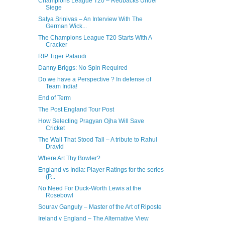
Champions League T20 – Redbacks Under
Siege
Satya Srinivas – An Interview With The
German Wick...
The Champions League T20 Starts With A
Cracker
RIP Tiger Pataudi
Danny Briggs: No Spin Required
Do we have a Perspective ? In defense of
Team India!
End of Term
The Post England Tour Post
How Selecting Pragyan Ojha Will Save
Cricket
The Wall That Stood Tall – A tribute to Rahul
Dravid
Where Art Thy Bowler?
England vs India: Player Ratings for the series
(P...
No Need For Duck-Worth Lewis at the
Rosebowl
Sourav Ganguly – Master of the Art of Riposte
Ireland v England – The Alternative View