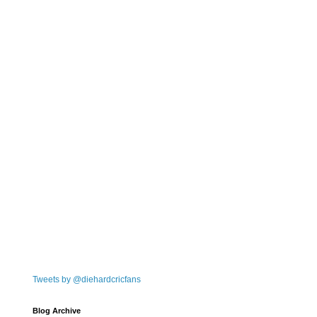
Tweets by @diehardcricfans
Blog Archive