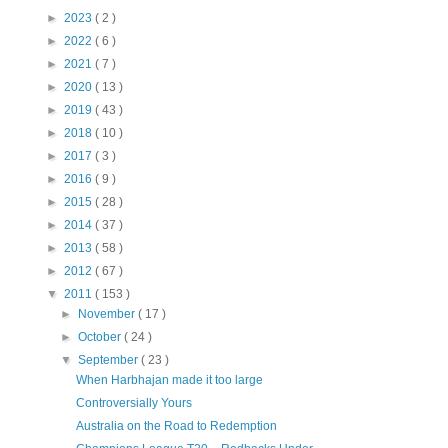
►
2023
( 2 )
►
2022
( 6 )
►
2021
( 7 )
►
2020
( 13 )
►
2019
( 43 )
►
2018
( 10 )
►
2017
( 3 )
►
2016
( 9 )
►
2015
( 28 )
►
2014
( 37 )
►
2013
( 58 )
►
2012
( 67 )
▼
2011
( 153 )
►
November
( 17 )
►
October
( 24 )
▼
September
( 23 )
When Harbhajan made it too large
Controversially Yours
Australia on the Road to Redemption