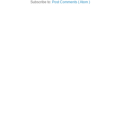
Subscribe to:
Post Comments ( Atom )