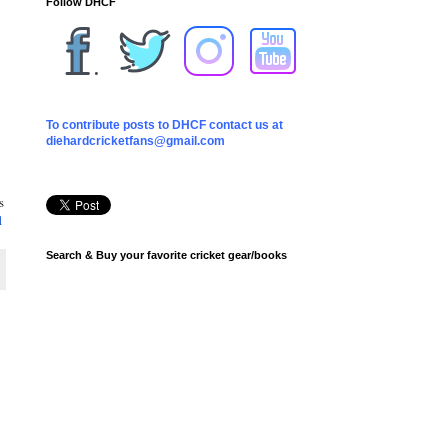
Follow DHCF
To contribute posts to DHCF contact us at
diehardcricketfans@gmail.com
s
1
Search & Buy your favorite cricket gear/books