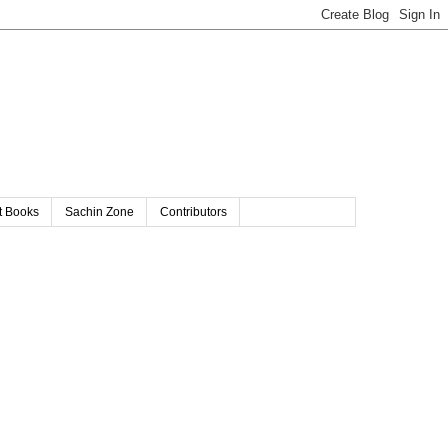
t Books
Sachin Zone
Contributors