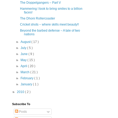
The Doppelgangers – Part V
Hammering I took to bring smiles to a billion
faces!
The Dhoni Rollercoaster
Cricket shots – where skills meet beauty!!
Beyond the barbed defense – A tale of two
nations
►
August
( 17 )
►
July
( 5 )
►
June
( 9 )
►
May
( 15 )
►
April
( 20 )
►
March
( 21 )
►
February
( 1 )
►
January
( 1 )
►
2010
( 2 )
Subscribe To
Posts