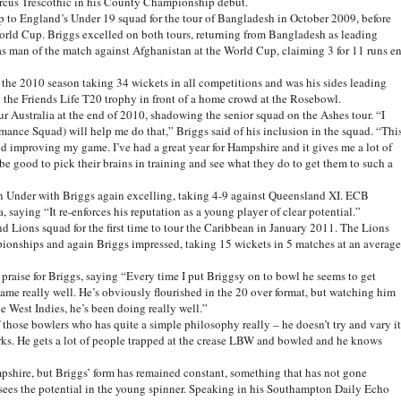
 Marcus Trescothic in his County Championship debut.
 up to England’s Under 19 squad for the tour of Bangladesh in October 2009, before
orld Cup. Briggs excelled on both tours, returning from Bangladesh as leading
as man of the match against Afghanistan at the World Cup, claiming 3 for 11 runs e
 the 2010 season taking 34 wickets in all competitions and was his sides leading
d the Friends Life T20 trophy in front of a home crowd at the Rosebowl.
 Australia at the end of 2010, shadowing the senior squad on the Ashes tour. “I
ance Squad) will help me do that,” Briggs said of his inclusion in the squad. “Thi
nd improving my game. I’ve had a great year for Hampshire and it gives me a lot of
 be good to pick their brains in training and see what they do to get them to such a
 Under with Briggs again excelling, taking 4-9 against Queensland XI. ECB
 saying “It re-enforces his reputation as a young player of clear potential.”
and Lions squad for the first time to tour the Caribbean in January 2011. The Lions
pionships and again Briggs impressed, taking 15 wickets in 5 matches at an average
 praise for Briggs, saying “Every time I put Briggsy on to bowl he seems to get
game really well. He’s obviously flourished in the 20 over format, but watching him
e West Indies, he’s been doing really well.”
 those bowlers who has quite a simple philosophy really – he doesn’t try and vary it
rks. He gets a lot of people trapped at the crease LBW and bowled and he knows
shire, but Briggs’ form has remained constant, something that has not gone
sees the potential in the young spinner. Speaking in his Southampton Daily Echo