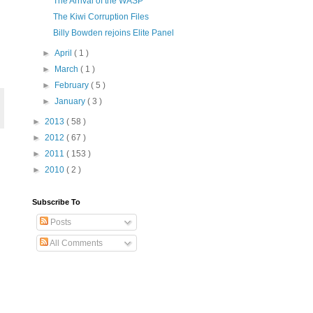
The Arrival of the WASP
The Kiwi Corruption Files
Billy Bowden rejoins Elite Panel
►
April
( 1 )
►
March
( 1 )
►
February
( 5 )
►
January
( 3 )
►
2013
( 58 )
►
2012
( 67 )
►
2011
( 153 )
►
2010
( 2 )
Subscribe To
Posts
All Comments