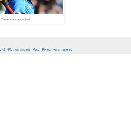
Thank god it never took off
,
icl
,
IPL
,
lou vincent
,
Match Fixing
,
varun prasad