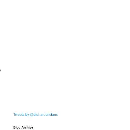
h
Tweets by @diehardcricfans
Blog Archive