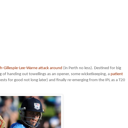
h-Gillespie-Lee-Warne attack around
(in Perth no less). Destined for big
sting of handing out towellings as an opener, some wicketkeeping, a
patient
sts for good not long later) and finally re-emerging from the IPL as a T20