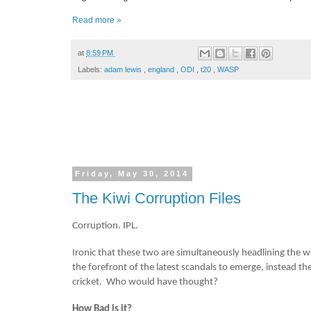
Read more »
at
8:59 PM
Labels:
adam lewis
,
england
,
ODI
,
t20
,
WASP
Friday, May 30, 2014
The Kiwi Corruption Files
Corruption. IPL.
Ironic that these two are simultaneously headlining the wo
the forefront of the latest scandals to emerge, instead t
cricket. Who would have thought?
How Bad is it?