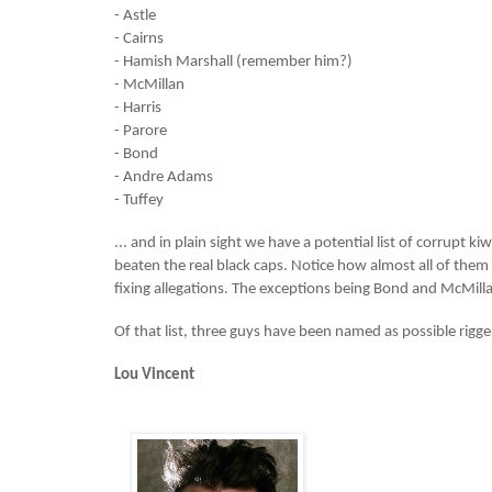
- Astle
- Cairns
- Hamish Marshall (remember him?)
- McMillan
- Harris
- Parore
- Bond
- Andre Adams
- Tuffey
... and in plain sight we have a potential list of corrupt k
beaten the real black caps. Notice how almost all of the
fixing allegations. The exceptions being Bond and McMill
Of that list, three guys have been named as possible rigge
Lou Vincent