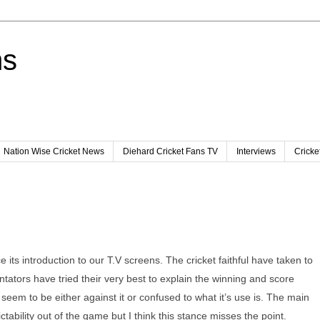
ns
Nation Wise Cricket News
Diehard Cricket Fans TV
Interviews
Cricke
its introduction to our T.V screens. The cricket faithful have taken to
ntators have tried their very best to explain the winning and score
ople seem to be either against it or confused to what it’s use is. The main
tability out of the game but I think this stance misses the point.