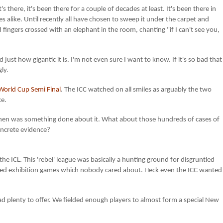
s there, it's been there for a couple of decades at least. It's been there in
es alike. Until recently all have chosen to sweep it under the carpet and
d fingers crossed with an elephant in the room, chanting "if I can't see you,
d just how gigantic it is. I'm not even sure I want to know. If it's so bad that
gly.
World Cup Semi Final
. The ICC watched on all smiles as arguably the two
ce.
 then was something done about it. What about those hundreds of cases of
oncrete evidence?
 the ICL. This 'rebel' league was basically a hunting ground for disgruntled
ed exhibition games which nobody cared about. Heck even the ICC wanted
d plenty to offer. We fielded enough players to almost form a special New