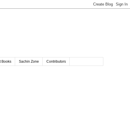
t Books
Sachin Zone
Contributors