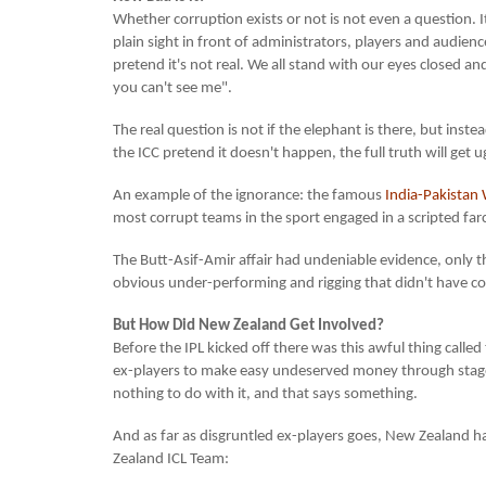
Whether corruption exists or not is not even a question. It'
plain sight in front of administrators, players and audienc
pretend it's not real. We all stand with our eyes closed an
you can't see me".
The real question is not if the elephant is there, but instea
the ICC pretend it doesn't happen, the full truth will get u
An example of the ignorance: the famous
India-Pakistan 
most corrupt teams in the sport engaged in a scripted far
The Butt-Asif-Amir affair had undeniable evidence, only
obvious under-performing and rigging that didn't have c
But How Did New Zealand Get Involved?
Before the IPL kicked off there was this awful thing called
ex-players to make easy undeserved money through stag
nothing to do with it, and that says something.
And as far as disgruntled ex-players goes, New Zealand ha
Zealand ICL Team: