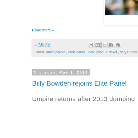
Read more »
at
7:54 PM
Labels:
adam parore
,
chris cairns
,
corruption
,
Cricket
,
daryll tuffey
Thursday, May 1, 2014
Billy Bowden rejoins Elite Panel
Umpire returns after 2013 dumping