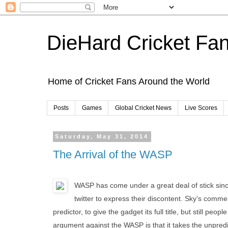
DieHard Cricket Fa
Home of Cricket Fans Around the World
Posts
Games
Global Cricket News
Live Scores
Saturday, May 31, 2014
The Arrival of the WASP
WASP has come under a great deal of stick since 
twitter to express their discontent. Sky’s comme
predictor, to give the gadget its full title, but still pe
argument against the WASP is that it takes the unpredic