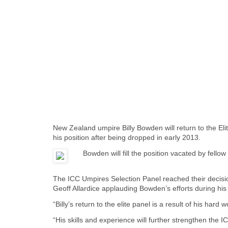
New Zealand umpire Billy Bowden will return to the Eli
his position after being dropped in early 2013.
Bowden will fill the position vacated by fel
The ICC Umpires Selection Panel reached their decisio
Geoff Allardice applauding Bowden’s efforts during hi
“Billy’s return to the elite panel is a result of his hard
“His skills and experience will further strengthen the 