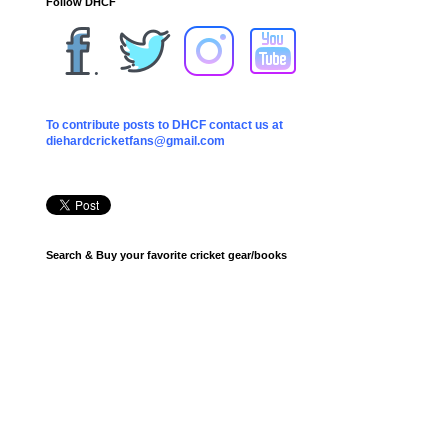
Follow DHCF
To contribute posts to DHCF contact us at
diehardcricketfans@gmail.com
Search & Buy your favorite cricket gear/books