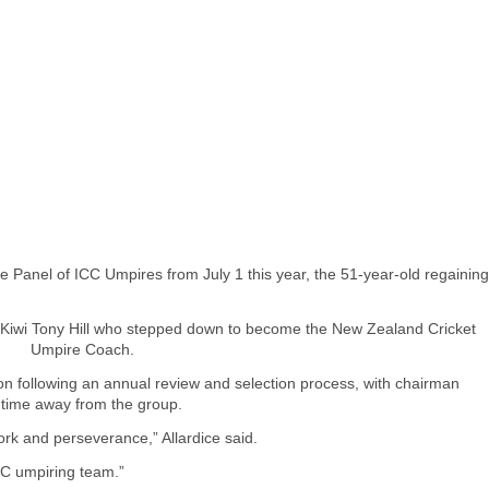
te Panel of ICC Umpires from July 1 this year, the 51-year-old regaining
low Kiwi Tony Hill who stepped down to become the New Zealand Cricket
Umpire Coach.
n following an annual review and selection process, with chairman
s time away from the group.
 work and perseverance,” Allardice said.
ICC umpiring team.”