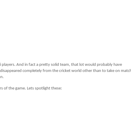
iwi players. And in fact a pretty solid team, that lot would probably have
m disappeared completely from the cricket world other than to take on matc
an.
rs of the game. Lets spotlight these: