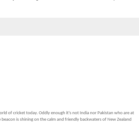
rld of cricket today. Oddly enough it's not India nor Pakistan who are at
he beacon is shining on the calm and friendly backwaters of New Zealand