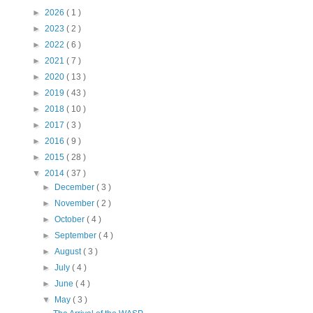
►
2026
( 1 )
►
2023
( 2 )
►
2022
( 6 )
►
2021
( 7 )
►
2020
( 13 )
►
2019
( 43 )
►
2018
( 10 )
►
2017
( 3 )
►
2016
( 9 )
►
2015
( 28 )
▼
2014
( 37 )
►
December
( 3 )
►
November
( 2 )
►
October
( 4 )
►
September
( 4 )
►
August
( 3 )
►
July
( 4 )
►
June
( 4 )
▼
May
( 3 )