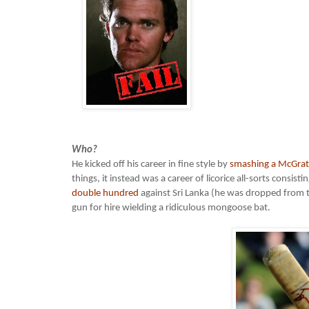
Who?
He kicked off his career in fine style by
smashing a McGrat
things, it instead was a career of licorice all-sorts consi
double hundred
against Sri Lanka (he was dropped from te
gun for hire wielding a ridiculous mongoose bat.