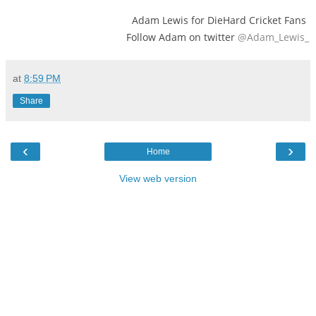
Adam Lewis for DieHard Cricket Fans
Follow Adam on twitter
@Adam_Lewis_
at
8:59 PM
Share
‹
›
Home
View web version