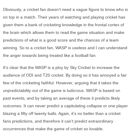
Obviously, a cricket fan doesn’t need a vague figure to know who is
on top in a match. Their years of watching and playing cricket has
given them a bank of cricketing knowledge in the frontal cortex of
the brain which allows them to read the game situation and make
predictions of what is a good score and the chances of a team
winning. So to a cricket fan, WASP is useless and I can understand
the anger towards being treated like a football fan.
It’s clear that the WASP is a ploy by Sky Cricket to increase the
audience of ODI and T20 cricket. By doing so it has annoyed a fair
few of the cricketing faithful. However, arguing that it takes the
unpredictability out of the game is ludicrous. WASP is based on
past events, and by taking an average of these it predicts likely
outcomes. It can never predict a capitulating collapse or one player
blazing a fifty off twenty balls. Again, it’s no better than a cricket
fans predictions, and therefore it can’t predict extraordinary
occurrences that make the game of cricket so lovable.