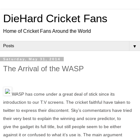
DieHard Cricket Fans
Home of Cricket Fans Around the World
▼
Saturday, May 31, 2014
The Arrival of the WASP
WASP has come under a great deal of stick since its
introduction to our T.V screens. The cricket faithful have taken to
twitter to express their discontent. Sky’s commentators have tried
their very best to explain the winning and score predictor, to
give the gadget its full title, but still people seem to be either
against it or confused to what it’s use is. The main argument