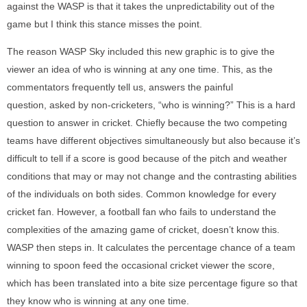
against the WASP is that it takes the unpredictability out of the
game but I think this stance misses the point.
The reason WASP Sky included this new graphic is to give the
viewer an idea of who is winning at any one time. This, as the
commentators frequently tell us, answers the painful
question, asked by non-cricketers, “who is winning?” This is a hard
question to answer in cricket. Chiefly because the two competing
teams have different objectives simultaneously but also because it’s
difficult to tell if a score is good because of the pitch and weather
conditions that may or may not change and the contrasting abilities
of the individuals on both sides. Common knowledge for every
cricket fan. However, a football fan who fails to understand the
complexities of the amazing game of cricket, doesn’t know this.
WASP then steps in. It calculates the percentage chance of a team
winning to spoon feed the occasional cricket viewer the score,
which has been translated into a bite size percentage figure so that
they know who is winning at any one time.