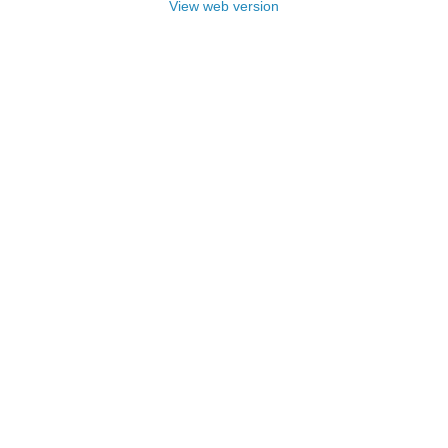
View web version