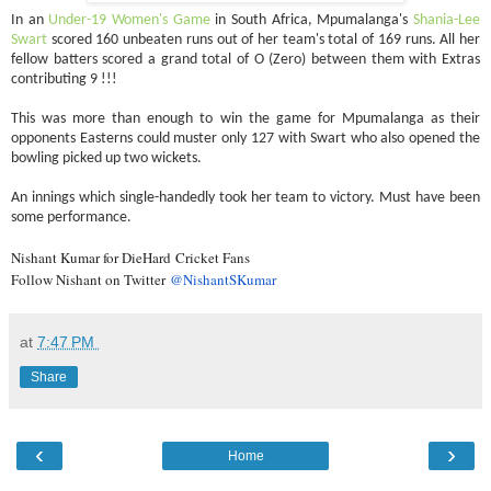
In an
Under-19 Women's Game
in South Africa, Mpumalanga's
Shania-Lee
Swart
scored 160 unbeaten runs out of her team's total of 169 runs. All her
fellow batters scored a grand total of O (Zero) between them with Extras
contributing 9 !!!
This was more than enough to win the game for Mpumalanga as their
opponents Easterns could muster only 127 with Swart who also opened the
bowling picked up two wickets.
An innings which single-handedly took her team to victory. Must have been
some performance.
Nishant Kumar for DieHard Cricket Fans
Follow Nishant on Twitter
@NishantSKumar
at
7:47 PM
Share
‹
›
Home