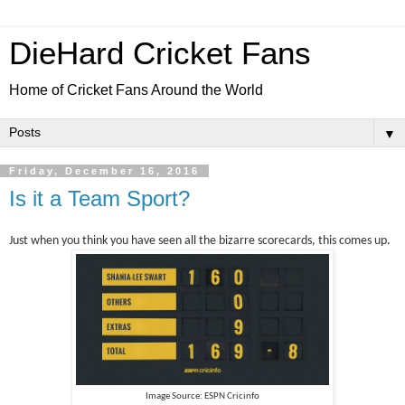
DieHard Cricket Fans
Home of Cricket Fans Around the World
▼
Friday, December 16, 2016
Is it a Team Sport?
Just when you think you have seen all the bizarre scorecards, this comes up.
Image Source: ESPN Cricinfo