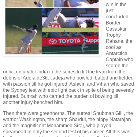
win in the
just
concluded
Border
Gavaskar
Trophy.
Rahane, the
cool as
Antarctica
Captain who
scored the
only century for India in the series to lift the team from the
debris of Adelaide36. Jadeja who bowled, batted and fielded
with passion till he got injured. Ashwin and Vihari who saved
the Sydney test with epic fight back in spite of being severely
injured. Bumrah who carried the burden of bowling till
another injury benched him.
Then there were greenhorns. The surreal Shubman Gill , the
warrior Washington, the sharp Shardul, the nippy Natarajan
and the magnificent Mohammed Siraj, who played
spearhead in only the second test of his career. All this was