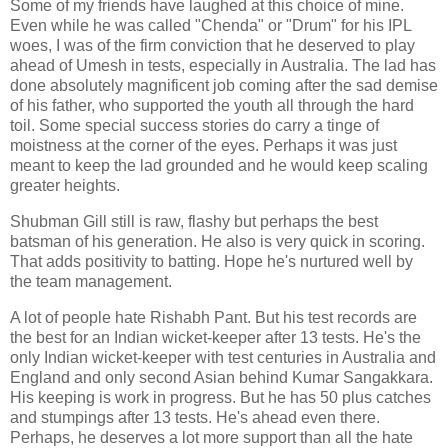
Some of my friends have laughed at this choice of mine.
Even while he was called "Chenda" or "Drum" for his IPL
woes, I was of the firm conviction that he deserved to play
ahead of Umesh in tests, especially in Australia. The lad has
done absolutely magnificent job coming after the sad demise
of his father, who supported the youth all through the hard
toil. Some special success stories do carry a tinge of
moistness at the corner of the eyes. Perhaps it was just
meant to keep the lad grounded and he would keep scaling
greater heights.
Shubman Gill still is raw, flashy but perhaps the best
batsman of his generation. He also is very quick in scoring.
That adds positivity to batting. Hope he's nurtured well by
the team management.
A lot of people hate Rishabh Pant. But his test records are
the best for an Indian wicket-keeper after 13 tests. He's the
only Indian wicket-keeper with test centuries in Australia and
England and only second Asian behind Kumar Sangakkara.
His keeping is work in progress. But he has 50 plus catches
and stumpings after 13 tests. He's ahead even there.
Perhaps, he deserves a lot more support than all the hate