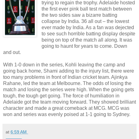
trying to regain the trophy. Adelaide hosted
the first ever pink ball test match between
the two sides saw a bizarre batting
collapse by India. 36 all out – the lowest
ever made by India. As a fan was dejected
to see such horrible batting display despite
being on top of the match all along. It was
going to haunt for years to come. Down
and out.
With 1-0 down in the series, Kohli leaving the camp and
going back home, Shami adding to the injury list, there were
too many problems in front of Indian cricket team. Ajinkya
Rahane, led the team at Melbourne. The odds of losing the
match and losing the series were high. When the going gets
tough, the tough get going. The force of humiliation in
Adelaide got the team moving forward. They showed brilliant
character and made a great comeback at MCG. MCG was
won and series was evenly poised at 1-1 going to Sydney.
at
6:59 AM