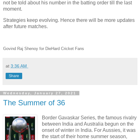
not be told about his number in the batting order till the last
moment.
Strategies keep evolving. Hence there will be more updates
after future matches.
Govind Raj Shenoy for DieHard Cricket Fans
at
3:36 AM
Share
Wednesday, January 27, 2021
The Summer of 36
Border Gavaskar Series, the famous rivalry
between India and Australia begun on the
onset of winter in India. For Aussies, it was
the start of their home summer season,