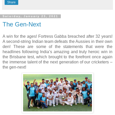
Share
Saturday, January 23, 2021
The Gen-Next
A win for the ages! Fortress Gabba breached after 32 years! 
A second-string Indian team defeats the Aussies in their own 
den! These are some of the statements that were the 
headlines following India’s amazing and truly heroic win in 
the Brisbane test, which brought to the forefront once again 
the immense talent of the next generation of our cricketers – 
the gen-next!