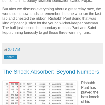
built on an incredibly resilient foundation called Pujara.
But after we discuss everything about a great relay race, the
world somehow tends to remember the one who ran the last
lap and chested the ribbon. Rishabh Pant doing that was
kind of poetic justice for the young wicket-keeper batsman.
The ball just kissed the boundary rope as Pant and Saini
kept running furiously to get those three winning runs.
at
3:47 AM
Share
The Shock Absorber: Beyond Numbers
Rishabh
Pant has
played the
best knock
of his