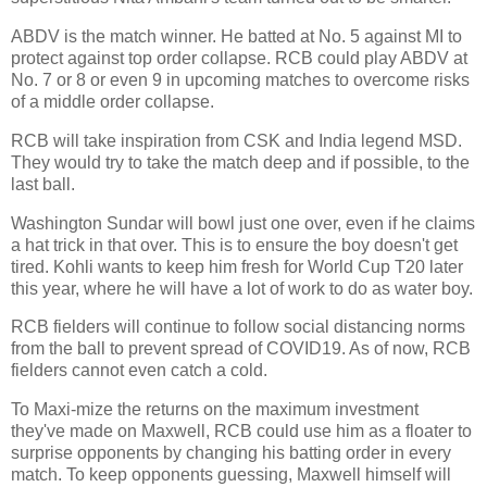
ABDV is the match winner. He batted at No. 5 against MI to
protect against top order collapse. RCB could play ABDV at
No. 7 or 8 or even 9 in upcoming matches to overcome risks
of a middle order collapse.
RCB will take inspiration from CSK and India legend MSD.
They would try to take the match deep and if possible, to the
last ball.
Washington Sundar will bowl just one over, even if he claims
a hat trick in that over. This is to ensure the boy doesn't get
tired. Kohli wants to keep him fresh for World Cup T20 later
this year, where he will have a lot of work to do as water boy.
RCB fielders will continue to follow social distancing norms
from the ball to prevent spread of COVID19. As of now, RCB
fielders cannot even catch a cold.
To Maxi-mize the returns on the maximum investment
they've made on Maxwell, RCB could use him as a floater to
surprise opponents by changing his batting order in every
match. To keep opponents guessing, Maxwell himself will