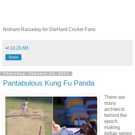
Nishant Raizaday for DieHard Cricket Fans
at
10:29 AM
Share
Thursday, January 21, 2021
Pantabulous Kung Fu Panda
There are
many
architects
behind the
epoch
making
Indian series