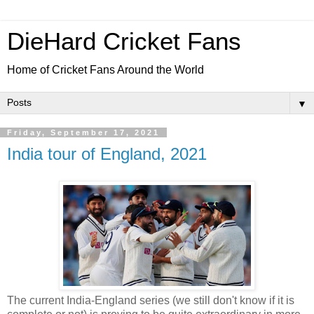
DieHard Cricket Fans
Home of Cricket Fans Around the World
▼
Friday, September 17, 2021
India tour of England, 2021
The current India-England series (we still don't know if it is