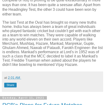
complete or not) is proving to be quite extraordinary in more
ways than one. It has been quite a seesaw affair. Apart from
the Headingley Test, the other 3 could have been won by
either team.
The last Test at the Oval has brought so many new truths
home. India has always been a team of great individuals
who played fantastic cricket but couldn't gel with each other
as a team to win matches. They were capable of walking
into any world eleven on their own accord. Players like
Merchant, Mushtaq, Hazare, Mankad, Manjrekar, Gupte,
Ghulam Ahmed, Nawab of Pataudi, Farokh Engineer- the list
is endless. Mankad's performance at Lord's in 1952 was of
such a class that the MCC decided to label it as Mankad's
Test. Freddie Trueman when asked about the players he
didn't like bowling to mentioned Vijay Hazare.
at
2:01 AM
Share
Sunday, April 11, 2021