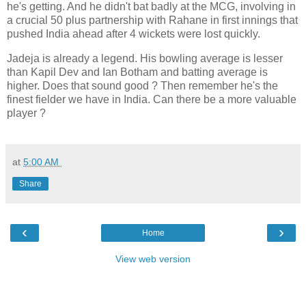
he's getting. And he didn't bat badly at the MCG, involving in
a crucial 50 plus partnership with Rahane in first innings that
pushed India ahead after 4 wickets were lost quickly.
Jadeja is already a legend. His bowling average is lesser
than Kapil Dev and Ian Botham and batting average is
higher. Does that sound good ? Then remember he's the
finest fielder we have in India. Can there be a more valuable
player ?
at
5:00 AM
Share
‹
›
Home
View web version