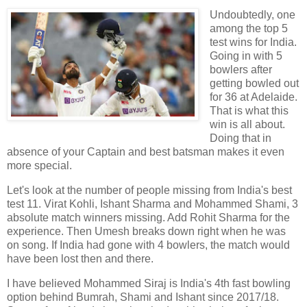
Undoubtedly, one
among the top 5
test wins for India.
Going in with 5
bowlers after
getting bowled out
for 36 at Adelaide.
That is what this
win is all about.
Doing that in
absence of your Captain and best batsman makes it even
more special.
Let's look at the number of people missing from India's best
test 11. Virat Kohli, Ishant Sharma and Mohammed Shami, 3
absolute match winners missing. Add Rohit Sharma for the
experience. Then Umesh breaks down right when he was
on song. If India had gone with 4 bowlers, the match would
have been lost then and there.
I have believed Mohammed Siraj is India's 4th fast bowling
option behind Bumrah, Shami and Ishant since 2017/18.