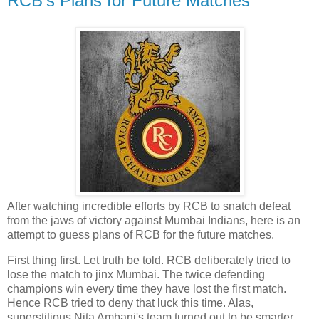
RCB's Plans for Future Matches
After watching incredible efforts by RCB to snatch defeat
from the jaws of victory against Mumbai Indians, here is an
attempt to guess plans of RCB for the future matches.
First thing first. Let truth be told. RCB deliberately tried to
lose the match to jinx Mumbai. The twice defending
champions win every time they have lost the first match.
Hence RCB tried to deny that luck this time. Alas,
superstitious Nita Ambani's team turned out to be smarter.