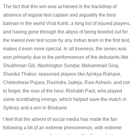
The fact that this win was achieved in the backdrop of 
absence of regular test captain and arguably the best 
batman in the world Virat Kohli, a long list of injured players, 
and having gone through the abyss of being bowled out for 
the lowest ever test score by any Indian team in the first test, 
makes it even more special. In all trueness, the series was 
won primarily due to the performances of the debutants like 
Shubhman Gill, Washington Sundar, Mohammad Siraj, 
Shardul Thakur, seasoned players like Ajinkya Rahane, 
Cheteshwar Pujara, Ravindra Jadeja, Ravi Ashwin, and not 
to forget, the man of the hour, Rishabh Pant, who played 
some scintillating innings, which helped save the match in 
Sydney and a win in Brisbane.
I feel that the advent of social media has made the fan 
following a bit of an extreme phenomenon, with extreme 