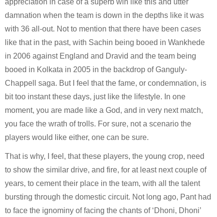
appreciation in case of a superb win like this and utter 
damnation when the team is down in the depths like it was 
with 36 all-out. Not to mention that there have been cases 
like that in the past, with Sachin being booed in Wankhede 
in 2006 against England and Dravid and the team being 
booed in Kolkata in 2005 in the backdrop of Ganguly-
Chappell saga. But I feel that the fame, or condemnation, is 
bit too instant these days, just like the lifestyle. In one 
moment, you are made like a God, and in very next match, 
you face the wrath of trolls. For sure, not a scenario the 
players would like either, one can be sure.
That is why, I feel, that these players, the young crop, need 
to show the similar drive, and fire, for at least next couple of 
years, to cement their place in the team, with all the talent 
bursting through the domestic circuit. Not long ago, Pant had 
to face the ignominy of facing the chants of ‘Dhoni, Dhoni’ 