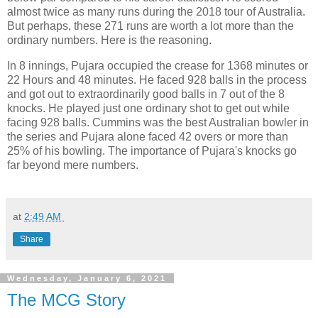
almost twice as many runs during the 2018 tour of Australia.
But perhaps, these 271 runs are worth a lot more than the
ordinary numbers. Here is the reasoning.
In 8 innings, Pujara occupied the crease for 1368 minutes or
22 Hours and 48 minutes. He faced 928 balls in the process
and got out to extraordinarily good balls in 7 out of the 8
knocks. He played just one ordinary shot to get out while
facing 928 balls. Cummins was the best Australian bowler in
the series and Pujara alone faced 42 overs or more than
25% of his bowling. The importance of Pujara's knocks go
far beyond mere numbers.
at
2:49 AM
Share
Wednesday, January 6, 2021
The MCG Story