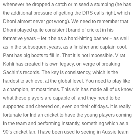
whenever he dropped a catch or missed a stumping (he has 
the additional pressure of getting the DRS calls right, which 
Dhoni almost never got wrong). We need to remember that 
Dhoni played quite consistent brand of cricket in his 
formative years – let it be as a hard-hitting basher – as well 
as in the subsequent years, as a finisher and captain cool. 
Pant has big boots to fill in. 
That it is not impossible. Virat 
Kohli has created his own legacy, on verge of breaking 
Sachin’s records. The key is consistency, which is the 
hardest to achieve, at the global level. You need to play like 
a champion, at most times. This win has made all of us know 
what these players are capable of, and they need to be 
supported and cheered on, even on their off days. It is really 
fortunate for Indian cricket to have the young players coming 
in the team and performing instantly, something which as a 
90’s cricket fan, I have been used to seeing in Aussie team 