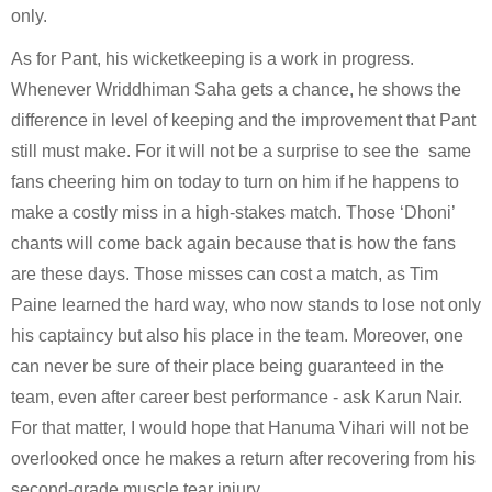
only. 
As for Pant, his wicketkeeping is a work in progress. 
Whenever Wriddhiman Saha gets a chance, he shows the 
difference in level of keeping and the improvement that Pant 
still must make. For it will not be a surprise to see the  same 
fans cheering him on today to turn on him if he happens to 
make a costly miss in a high-stakes match. Those ‘Dhoni’ 
chants will come back again because that is how the fans 
are these days. Those misses can cost a match, as Tim 
Paine learned the hard way, who now stands to lose not only 
his captaincy but also his place in the team. Moreover, one 
can never be sure of their place being guaranteed in the 
team, even after career best performance - ask Karun Nair. 
For that matter, I would hope that Hanuma Vihari will not be 
overlooked once he makes a return after recovering from his 
second-grade muscle tear injury.