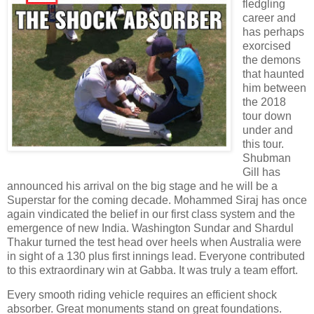
fledgling
career and
has perhaps
exorcised
the demons
that haunted
him between
the 2018
tour down
under and
this tour.
Shubman
Gill has
announced his arrival on the big stage and he will be a
Superstar for the coming decade. Mohammed Siraj has once
again vindicated the belief in our first class system and the
emergence of new India. Washington Sundar and Shardul
Thakur turned the test head over heels when Australia were
in sight of a 130 plus first innings lead. Everyone contributed
to this extraordinary win at Gabba. It was truly a team effort.
Every smooth riding vehicle requires an efficient shock
absorber. Great monuments stand on great foundations.