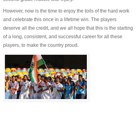
However, now is the time to enjoy the toils of the hard work 
and celebrate this once in a lifetime win. The players 
deserve all the credit, and we all hope that this is the starting 
of a long, consistent, and successful career for all these 
players, to make the country proud.