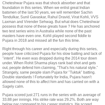
Cheteshwar Pujara was that shock absorber and that
foundation in this series. When we enlist great Indian
batsmen of the last 50 years, we will remember Sachin
Tendulkar, Sunil Gavaskar, Rahul Dravid, Virat Kohli, VVS
Laxman and Virender Sehwag. But what does Cheteshwar
possess that none of these greats have ? He has anchored
two test series wins in Australia while none of the past
masters have even one. Kohli played second fiddle to
Pujara in 2018 and missed all the fun this time.
Right through his career and especially during this series,
people have criticized Pujara for his slow batting and lack of
"intent". He even was dropped during the 2014 tour down
under. When Rohit Sharma plays rank bad shot and gets
out, people defend him claiming, "That's his natural style."
Strangely, same people slam Pujara for "Tuktuk" batting.
Double standards ! Fortunately for India, Pujara hasn't
allowed none of this to affect him and has carried on with a
Sagely calm.
Pujara scored just 271 runs in the series with an average of
33.88 per innings. His strike rate was 29.2%. Both are way
below par compared to his career statistics. He scored