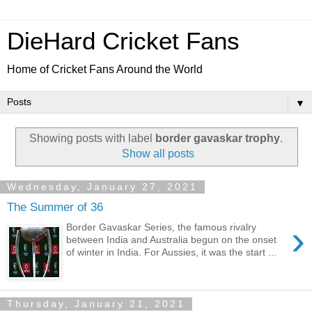
DieHard Cricket Fans
Home of Cricket Fans Around the World
▼
Showing posts with label
border gavaskar trophy
.
Show all posts
Wednesday, January 27, 2021
The Summer of 36
›
Border Gavaskar Series, the famous rivalry
between India and Australia begun on the onset
of winter in India. For Aussies, it was the start ...
Thursday, January 21, 2021