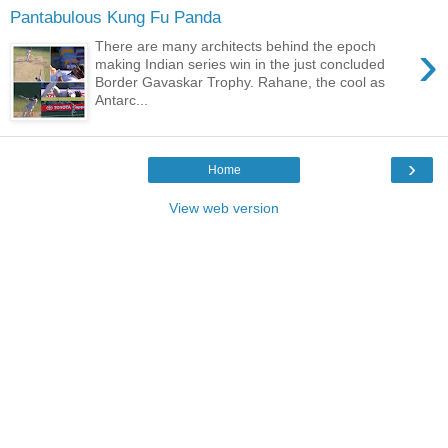
Pantabulous Kung Fu Panda
›
There are many architects behind the epoch
making Indian series win in the just concluded
Border Gavaskar Trophy. Rahane, the cool as
Antarc...
›
Home
View web version