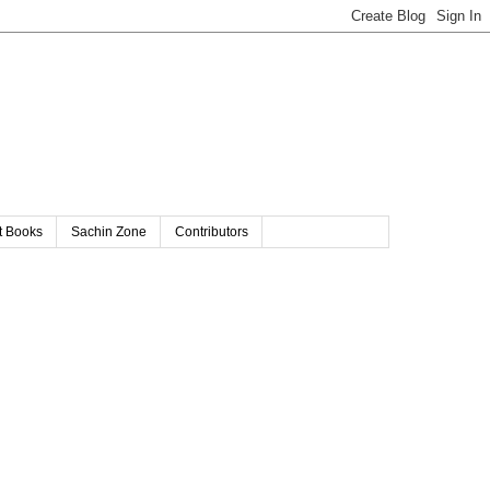
t Books
Sachin Zone
Contributors