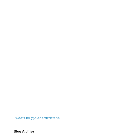
Tweets by @diehardcricfans
Blog Archive