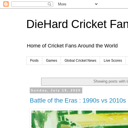
DieHard Cricket Fa
Home of Cricket Fans Around the World
Posts
Games
Global Cricket News
Live Scores
Showing posts with 
Sunday, July 19, 2020
Battle of the Eras : 1990s vs 2010s