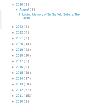
▼
2026
( 1 )
▼
August
( 1 )
In Loving Memory of Sir Garfield Sobers: The
Ultim...
►
2023
( 2 )
►
2022
( 6 )
►
2021
( 7 )
►
2020
( 13 )
►
2019
( 43 )
►
2018
( 10 )
►
2017
( 3 )
►
2016
( 9 )
►
2015
( 28 )
►
2014
( 37 )
►
2013
( 58 )
►
2012
( 67 )
►
2011
( 153 )
►
2010
( 2 )