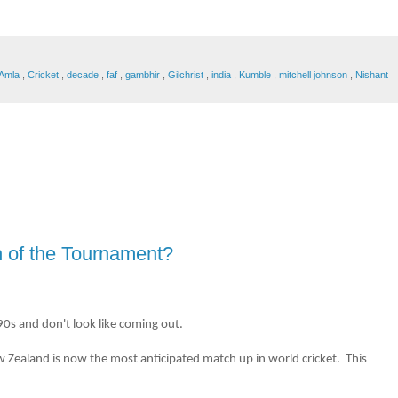
Amla
,
Cricket
,
decade
,
faf
,
gambhir
,
Gilchrist
,
india
,
Kumble
,
mitchell johnson
,
Nishant
 of the Tournament?
0s and don't look like coming out.
 New Zealand is now the most anticipated match up in world cricket. This