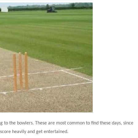
g to the bowlers. These are most common to find these days, since 
score heavily and get entertained.