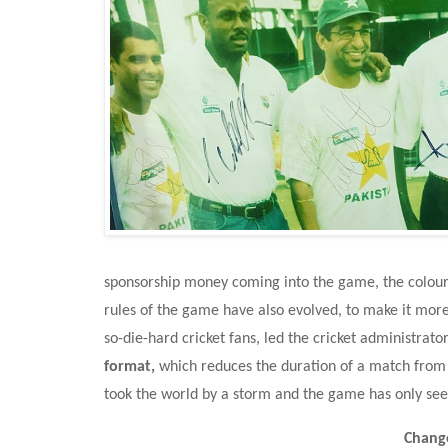
sponsorship money coming into the game, the colour
rules of the game have also evolved, to make it more 
so-die-hard cricket fans, led the cricket administrat
format, 
which reduces the duration of a match from 8
took the world by a storm and the game has only se
Change