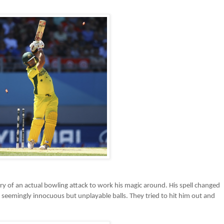
ury of an actual bowling attack to work his magic around. His spell changed
seemingly innocuous but unplayable balls. They tried to hit him out and