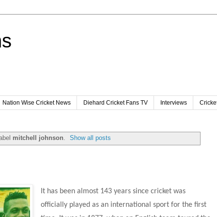
ns
Nation Wise Cricket News
Diehard Cricket Fans TV
Interviews
Cricke
label
mitchell johnson
.
Show all posts
It has been almost 143 years since cricket was 
officially played as an international sport for the first 