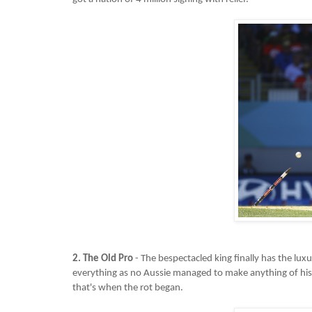
2. The Old Pro
- The bespectacled king finally has the lux
everything as no Aussie managed to make anything of his 
that's when the rot began.