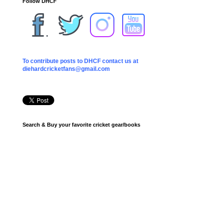
Follow DHCF
To contribute posts to DHCF contact us at
diehardcricketfans@gmail.com
Search & Buy your favorite cricket gear/books