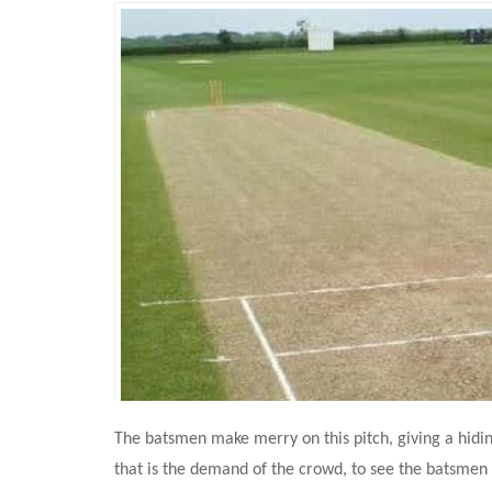
The batsmen make merry on this pitch, giving a hidin
that is the demand of the crowd, to see the batsmen 