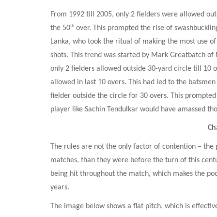
From 1992 till 2005, only 2 fielders were allowed outsi
th
the 50
 over. This prompted the rise of swashbucklin
Lanka, who took the ritual of making the most use of fi
shots. This trend was started by Mark Greatbatch of 
only 2 fielders allowed outside 30-yard circle till 10 
allowed in last 10 overs. This had led to the batsmen
fielder outside the circle for 30 overs. This prompted
player like Sachin Tendulkar would have amassed tho
Ch
The rules are not the only factor of contention – the 
matches, than they were before the turn of this centu
being hit throughout the match, which makes the poo
years.
The image below shows a flat pitch, which is effective