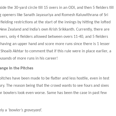
de the 30-yard circle till 15 overs in an ODI, and then 5 fielders till 
g openers like Sanath Jayasuriya and Romesh Kaluwithrana of Sri 
elding restrictions at the start of the innings by hitting the lofted 
New Zealand and India’s own Krish Srikkanth. Currently, there are 
overs, only 4 fielders allowed between overs 11-40, and 5 fielders 
 having an upper hand and score more runs since there is 1 lesser 
 Shoaib Akhtar to comment that if this rule were in place earlier, a 
usands of more runs in his career!
ange in the Pitches
pitches have been made to be flatter and less hostile, even in test 
ry. The reason being that the crowd wants to see fours and sixes 
r bowlers look even worse. Same has been the case in past few 
ly a 
‘bowler’s graveyard’.