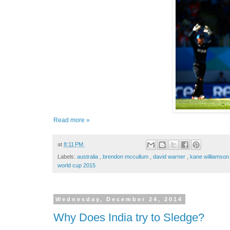
Read more »
at
8:11 PM
Labels:
australia
,
brendon mccullum
,
david warner
,
kane williamso
world cup 2015
Wednesday, December 24, 2014
Why Does India try to Sledge?