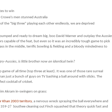
tes to win
n Crowe's men stunned Australia
of the "big three" playing each other endlessly, we are deprived
s pumped and ready to dream big, boo David Warner and outplay the Aussie
rs capable of the feat, but even so it was an incredibly tough game to pick
lass in the middle, terrific bowling & fielding and a bloody mindedness to
-Aussies, is little brother now an identical twin?
ame of all time (top three at least). It was one of those rare surreal
an just a bunch of guys on TV bashing a ball around with sticks. The
ect cocktail of cricket.
im Akram in-swingers on grass:
r Khan 2003 territory
, a nervous wreck spraying the ball everywhere and
the 359-2? Southee cleaning out Finch squashed that theory quick fast and