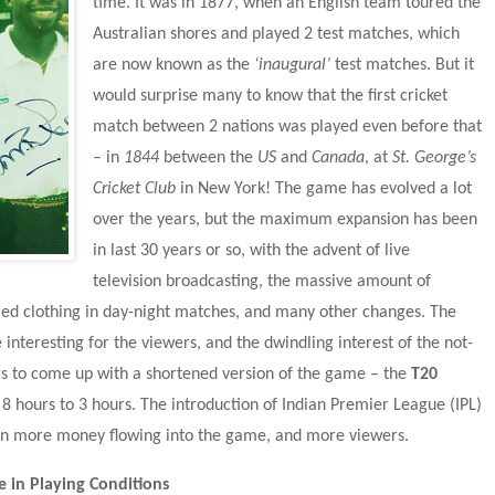
time. It was in 1877, when an English team toured the 
Australian shores and played 2 test matches, which 
are now known as the 
‘inaugural’
 test matches. But it 
would surprise many to know that the first cricket 
match between 2 nations was played even before that 
– in 
1844
 between the 
US
 and 
Canada
, at 
St. George’s 
Cricket Club
 in New York! The game has evolved a lot 
over the years, but the maximum expansion has been 
in last 30 years or so, with the advent of live 
television broadcasting, the massive amount of 
ed clothing in day-night matches, and many other changes. The 
interesting for the viewers, and the dwindling interest of the not-
ors to come up with a shortened version of the game – the 
T20 
 hours to 3 hours. The introduction of Indian Premier League (IPL) 
en more money flowing into the game, and more viewers.
 in Playing Conditions