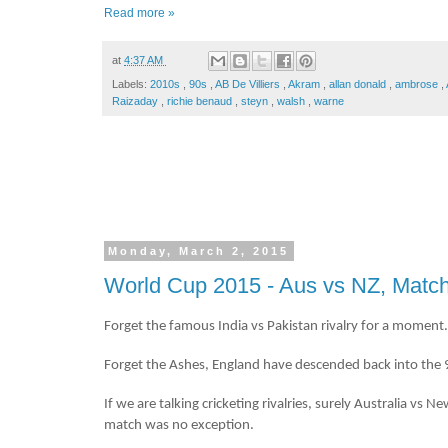
Read more »
at
4:37 AM
Labels:
2010s
,
90s
,
AB De Villiers
,
Akram
,
allan donald
,
ambrose
,
Raizaday
,
richie benaud
,
steyn
,
walsh
,
warne
Monday, March 2, 2015
World Cup 2015 - Aus vs NZ, Match
Forget the famous India vs Pakistan rivalry for a moment.
Forget the Ashes, England have descended back into the 9
If we are talking cricketing rivalries, surely Australia vs
match was no exception.