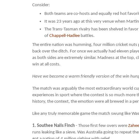
Consider:
Both teams are co-hosts and equally red hot favori
It was 23 years ago at this very venue when Marti
The Trans-Tasman rivalry has been shelved in favor 
of
Chappell-Hadlee
battles.
The entire nation was humming, four million cricket nut
back over the ditch. For once we actually had eleven playe
as both sides are extremely similar. Madness at the top, c
win at all costs.
Have we become a warm friendly version of the win hungry
The match was arguably the most extraordinary world cup g
experiences in sport where the contest is so much more th
history, the context, the emotion were all brewed in a perf
Like any truly memorable game the match swung like Was
1. Southee Nails Finch
- Those first few overs were
Zahee
runs leaking like a sieve. Was Australia going to repeat 
got a nation of 4 million sighing with relief.