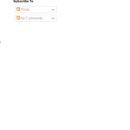
Subscribe To
Posts
All Comments
s