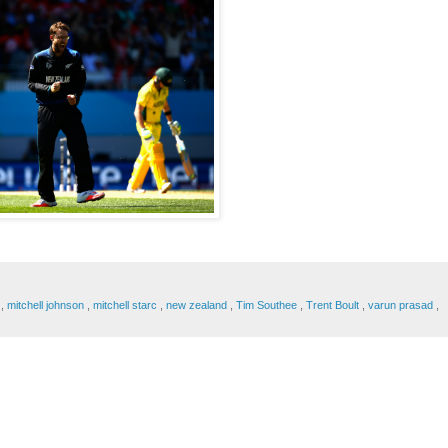
n
,
mitchell johnson
,
mitchell starc
,
new zealand
,
Tim Southee
,
Trent Boult
,
varun prasad
,