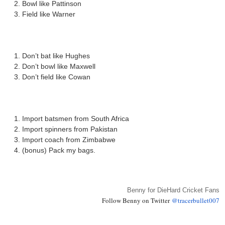
Bowl like Pattinson
Field like Warner
Don’t bat like Hughes
Don’t bowl like Maxwell
Don’t field like Cowan
Import batsmen from South Africa
Import spinners from Pakistan
Import coach from Zimbabwe
(bonus) Pack my bags.
Benny for DieHard Cricket Fans
Follow Benny on Twitter
@tracerbullet007