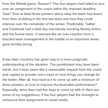
from the Mohali game. Reason? The four players had failed to turn
over an assignment to the coach within the imposed deadline.
Task? Give at least three pointers about what the team had learnt
from their drubbing in the first two tests and how they could
improve over the remainder of the series. Predictably, Twitter
and Facebook had a field day mercilessly mocking Mickey Arthur
and the Aussie team. It seemed like an over-reaction from a
frazzled team management in the middle of an important series
gone terribly wrong.
A day later, mockery has given way to a more pragmatic
understanding of the situation. The punishment may have been
harsh, but it does seem like a reasonable request from the coach
and captain to provide one’s input on how things can change for
the better. After all, how hard is it to come up with a minimum of
three pointers on how to improve the Australian performance?
Especially, since they had five days to come up with it! Here are
some of my suggestions, if the four players had the foresight to
outsource their assignment to social media.