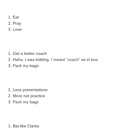
Eat
Pray
Love
Get a better coach
Haha..I was kidding. I meant “coach” as in bus
Pack my bags
Less presentations
More net practice
Pack my bags
Bat like Clarke