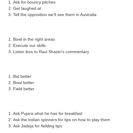
Ask for bouncy pitches
Get laughed at
Tell the opposition we’ll see them in Australia
Bowl in the right areas
Execute our skills
Listen less to Ravi Shastri’s commentary
Bat better
Bowl better
Field better
Ask Pujara what he has for breakfast
Ask the Indian spinners for tips on how to play them
Ask Jadeja for fielding tips