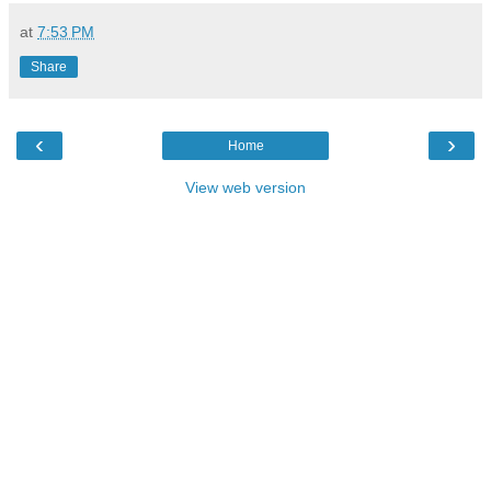
at
7:53 PM
Share
‹
›
Home
View web version