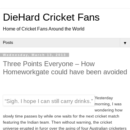
DieHard Cricket Fans
Home of Cricket Fans Around the World
▼
Wednesday, March 13, 2013
Three Points Everyone – How
Homeworkgate could have been avoided
Yesterday
“Sigh. I hope I can still carry drinks.”
morning, I was
wondering how
slowly time passes by while one waits for the next cricket match
featuring the Indian team. Then without warning, the cricket
universe erupted in furor over the axing of four Australian cricketers