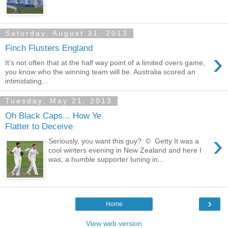
Saturday, August 31, 2013
Finch Flusters England
›
It’s not often that at the half way point of a limited overs game,
you know who the winning team will be. Australia scored an
intimidating...
Tuesday, May 21, 2013
Oh Black Caps... How Ye
Flatter to Deceive
›
Seriously, you want this guy? © Getty It was a
cool winters evening in New Zealand and here I
was, a humble supporter tuning in...
›
Home
View web version