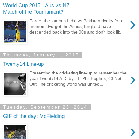
World Cup 2015 - Aus vs NZ,
Match of the Tournament?
›
Forget the famous India vs Pakistan rivalry for a
moment. Forget the Ashes, England have
descended back into the 90s and don't look lik...
Thursday, January 1, 2015
Twenty14 Line-up
›
Presenting the cricketing line-up to remember the
year Twenty14 A.D. by : 1. Phil Hughes, 63 Not
Out The cricketing world was united...
Tuesday, September 23, 2014
GIF of the day: McFielding
›