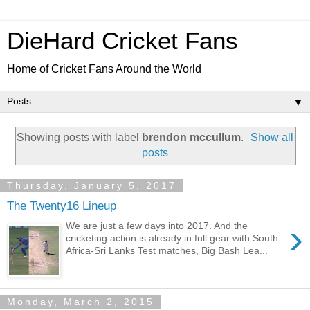
DieHard Cricket Fans
Home of Cricket Fans Around the World
▼
Showing posts with label
brendon mccullum
.
Show all
posts
Thursday, January 5, 2017
The Twenty16 Lineup
›
We are just a few days into 2017. And the
cricketing action is already in full gear with South
Africa-Sri Lanks Test matches, Big Bash Lea...
Monday, March 2, 2015