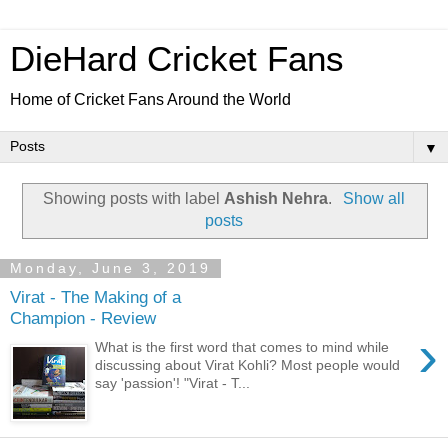
DieHard Cricket Fans
Home of Cricket Fans Around the World
▼
Showing posts with label
Ashish Nehra
.
Show all
posts
Monday, June 3, 2019
Virat - The Making of a
Champion - Review
›
What is the first word that comes to mind while
discussing about Virat Kohli? Most people would
say 'passion'! "Virat - T...