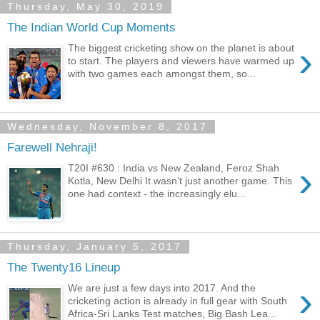
Thursday, May 30, 2019
The Indian World Cup Moments
›
The biggest cricketing show on the planet is about
to start. The players and viewers have warmed up
with two games each amongst them, so...
Wednesday, November 8, 2017
Farewell Nehraji!
›
T20I #630 : India vs New Zealand, Feroz Shah
Kotla, New Delhi It wasn’t just another game. This
one had context - the increasingly elu...
Thursday, January 5, 2017
The Twenty16 Lineup
›
We are just a few days into 2017. And the
cricketing action is already in full gear with South
Africa-Sri Lanks Test matches, Big Bash Lea...