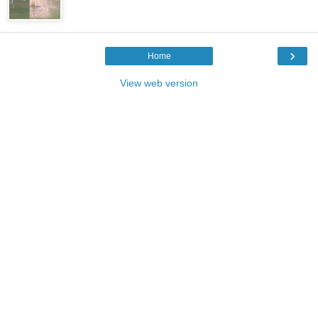
›
Home
View web version