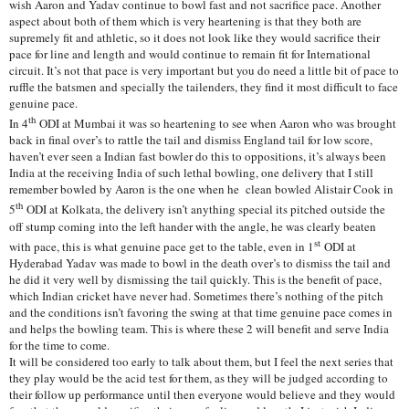
wish Aaron and Yadav continue to bowl fast and not sacrifice pace. Another
aspect about both of them which is very heartening is that they both are
supremely fit and athletic, so it does not look like they would sacrifice their
pace for line and length and would continue to remain fit for International
circuit. It’s not that pace is very important but you do need a little bit of pace to
ruffle the batsmen and specially the tailenders, they find it most difficult to face
genuine pace.
th
In 4
ODI at Mumbai it was so heartening to see when Aaron who was brought
back in final over’s to rattle the tail and dismiss England tail for low score,
haven’t ever seen a Indian fast bowler do this to oppositions, it’s always been
India at the receiving India of such lethal bowling, one delivery that I still
remember bowled by Aaron is the one when he clean bowled Alistair Cook in
th
5
ODI at Kolkata, the delivery isn’t anything special its pitched outside the
off stump coming into the left hander with the angle, he was clearly beaten
st
with pace, this is what genuine pace get to the table, even in 1
ODI at
Hyderabad Yadav was made to bowl in the death over’s to dismiss the tail and
he did it very well by dismissing the tail quickly. This is the benefit of pace,
which Indian cricket have never had. Sometimes there’s nothing of the pitch
and the conditions isn’t favoring the swing at that time genuine pace comes in
and helps the bowling team. This is where these 2 will benefit and serve India
for the time to come.
It will be considered too early to talk about them, but I feel the next series that
they play would be the acid test for them, as they will be judged according to
their follow up performance until then everyone would believe and they would