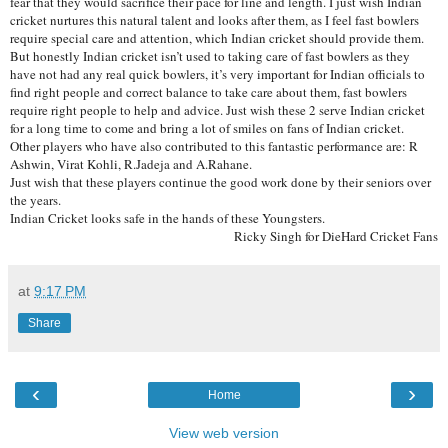
fear that they would sacrifice their pace for line and length. I just wish Indian
cricket nurtures this natural talent and looks after them, as I feel fast bowlers
require special care and attention, which Indian cricket should provide them.
But honestly Indian cricket isn’t used to taking care of fast bowlers as they
have not had any real quick bowlers, it’s very important for Indian officials to
find right people and correct balance to take care about them, fast bowlers
require right people to help and advice. Just wish these 2 serve Indian cricket
for a long time to come and bring a lot of smiles on fans of Indian cricket.
Other players who have also contributed to this fantastic performance are: R
Ashwin, Virat Kohli, R.Jadeja and A.Rahane.
Just wish that these players continue the good work done by their seniors over
the years.
Indian Cricket looks safe in the hands of these Youngsters.
Ricky Singh for DieHard Cricket Fans
at
9:17 PM
Share
‹
›
Home
View web version