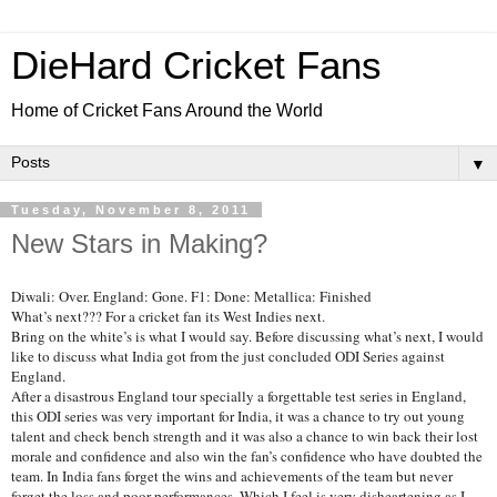
DieHard Cricket Fans
Home of Cricket Fans Around the World
▼
Tuesday, November 8, 2011
New Stars in Making?
Diwali: Over. England: Gone. F1: Done: Metallica: Finished
What’s next??? For a cricket fan its West Indies next.
Bring on the white’s is what I would say. Before discussing what’s next, I would
like to discuss what India got from the just concluded ODI Series against
England.
After a disastrous England tour specially a forgettable test series in England,
this ODI series was very important for India, it was a chance to try out young
talent and check bench strength and it was also a chance to win back their lost
morale and confidence and also win the fan’s confidence who have doubted the
team. In India fans forget the wins and achievements of the team but never
forget the loss and poor performances. Which I feel is very disheartening as I