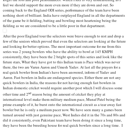
feel we should support the more even more if they are down and out. So
coming back to the England ODI series, performance of the team have been
nothing short of brilliant. India have outplayed England in all the departments
of the game be it fielding, batting and bowling most heartening being the
fielding as we are considered to be a little poor in that department.
After the poor England tour the selectors were brave enough to rest and drop a
few of the seniors which proved that even the selectors are looking at the future
and looking for better options. The most important outcome for me from this
series was 2 young bowlers
who have the ability to bowl at 145 KMPH
consistently, they have been the 2 bright spots of this series and look like the
future stars, What they have got to this Indian team is Pace which was never
there, the two are Varun Aaron and Umesh Yadav. At last all the prayers for a
real quick bowler from Indian’s have been answered, inform of Yadav and
Aaron. Fast bowlers in India are endangered species. Either there are not any
quick bowlers in India, the reasons for not having enough fast bowlers in
Indian domestic cricket would require another post which I will discuss some
nd
other time and 2
reason being the amount of cricket they play at
international level make them military medium pace, Munaf Patel being the
prime example of it, he burst onto the international circuit as a tear away fast
bowler but he is only a medium pacer now. We have seen many a games been
turned around with just genuine pace, West Indies did it in the 70s and 80s and
did it consistently, even Pakistani team have been doing it since a long time,
they have been the breeding house for real quick bowlers since a long time. I