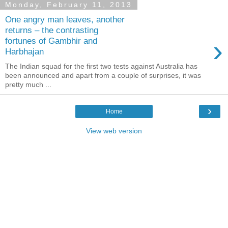
Monday, February 11, 2013
One angry man leaves, another
returns – the contrasting
›
fortunes of Gambhir and
Harbhajan
The Indian squad for the first two tests against Australia has
been announced and apart from a couple of surprises, it was
pretty much ...
›
Home
View web version