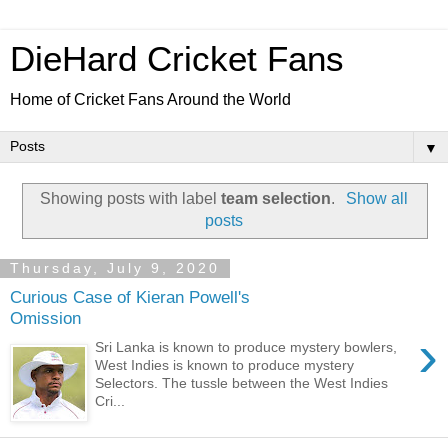
DieHard Cricket Fans
Home of Cricket Fans Around the World
▼
Showing posts with label
team selection
.
Show all
posts
Thursday, July 9, 2020
Curious Case of Kieran Powell's
Omission
›
Sri Lanka is known to produce mystery bowlers,
West Indies is known to produce mystery
Selectors. The tussle between the West Indies
Cri...