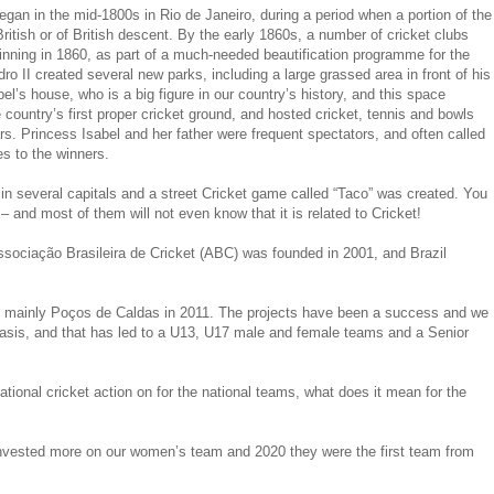
began in the mid-1800s in Rio de Janeiro, during a period when a portion of the
British or of British descent. By the early 1860s, a number of cricket clubs
inning in 1860, as part of a much-needed beautification programme for the
o II created several new parks, including a large grassed area in front of his
el’s house, who is a big figure in our country’s history, and this space
country’s first proper cricket ground, and hosted cricket, tennis and bowls
. Princess Isabel and her father were frequent spectators, and often called
es to the winners.
in several capitals and a street Cricket game called “Taco” was created. You
– and most of them will not even know that it is related to Cricket!
Associação Brasileira de Cricket (ABC) was founded in 2001, and Brazil
 and mainly Poços de Caldas in 2011. The projects have been a success and we
basis, and that has led to a U13, U17 male and female teams and a Senior
tional cricket action on for the national teams, what does it mean for the
invested more on our women’s team and 2020 they were the first team from