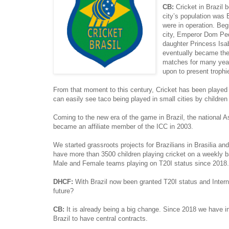
CB:
Cricket in Brazil 
city’s population was 
were in operation. Beg
city, Emperor Dom Pedr
daughter Princess Isab
eventually became the 
matches for many years
upon to present trophi
From that moment to this century, Cricket has been played 
can easily see taco being played in small cities by children 
Coming to the new era of the game in Brazil, the national 
became an affiliate member of the ICC in 2003.
We started grassroots projects for Brazilians in Brasilia
have more than 3500 children playing cricket on a weekly 
Male and Female teams playing on T20I status since 2018.
DHCF:
With Brazil now been granted T20I status and Interna
future?
CB:
It is already being a big change. Since 2018 we have 
Brazil to have central contracts.