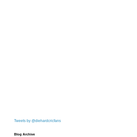
Tweets by @diehardcricfans
Blog Archive