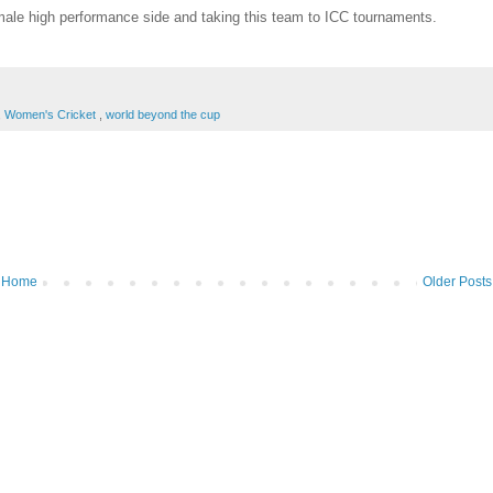
emale high performance side and taking this team to ICC tournaments.
,
Women's Cricket
,
world beyond the cup
Home
Older Posts