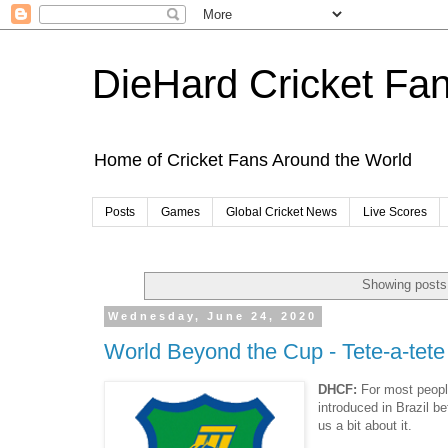
DieHard Cricket Fa
Home of Cricket Fans Around the World
Posts
Games
Global Cricket News
Live Scores
Showing posts 
Wednesday, June 24, 2020
World Beyond the Cup - Tete-a-tete 
DHCF:
For most people
introduced in Brazil be
us a bit about it.