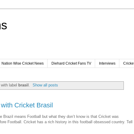
ns
Nation Wise Cricket News
Diehard Cricket Fans TV
Interviews
Cricke
with label
brasil
.
Show all posts
with Cricket Brasil
 Brazil means Football but what they don’t know is that Cricket was
fore Football. Cricket has a rich history in this football obsessed country. Tell