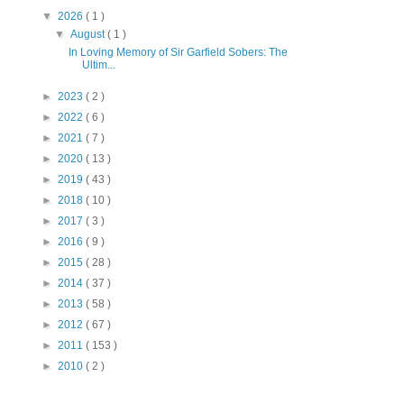
▼
2026
( 1 )
▼
August
( 1 )
In Loving Memory of Sir Garfield Sobers: The
Ultim...
►
2023
( 2 )
►
2022
( 6 )
►
2021
( 7 )
►
2020
( 13 )
►
2019
( 43 )
►
2018
( 10 )
►
2017
( 3 )
►
2016
( 9 )
►
2015
( 28 )
►
2014
( 37 )
►
2013
( 58 )
►
2012
( 67 )
►
2011
( 153 )
►
2010
( 2 )