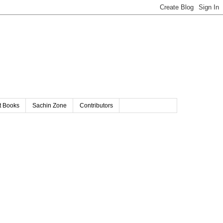
t Books
Sachin Zone
Contributors