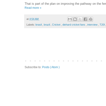
That is part of the plan on improving the pathway on the f
Read more »
at
4:54 AM
Labels:
brasil
,
brazil
,
Cricket
,
diehard cricket fans
,
interview
,
T20I
Subscribe to:
Posts ( Atom )