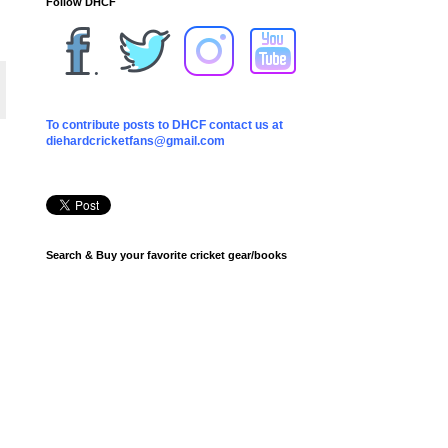
Follow DHCF
To contribute posts to DHCF contact us at
diehardcricketfans@gmail.com
Search & Buy your favorite cricket gear/books