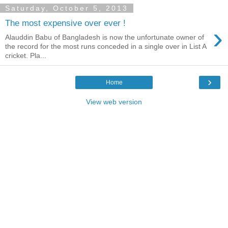
Saturday, October 5, 2013
The most expensive over ever !
›
Alauddin Babu of Bangladesh is now the unfortunate owner of
the record for the most runs conceded in a single over in List A
cricket. Pla...
›
Home
View web version