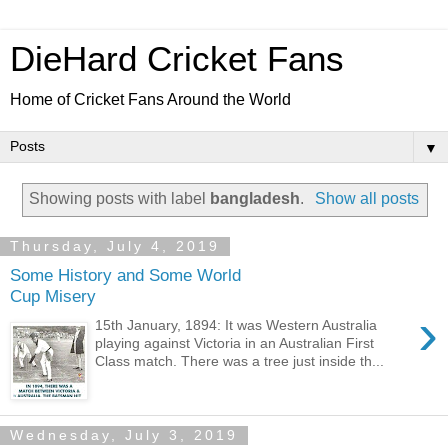
DieHard Cricket Fans
Home of Cricket Fans Around the World
▼
Showing posts with label
bangladesh
.
Show all posts
Thursday, July 4, 2019
Some History and Some World
Cup Misery
›
15th January, 1894: It was Western Australia
playing against Victoria in an Australian First
Class match. There was a tree just inside th...
Wednesday, July 3, 2019