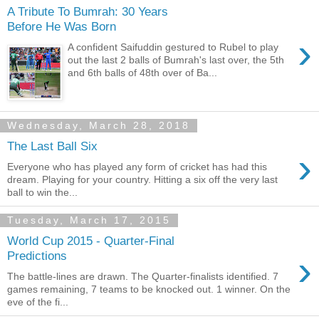
A Tribute To Bumrah: 30 Years
Before He Was Born
›
A confident Saifuddin gestured to Rubel to play
out the last 2 balls of Bumrah's last over, the 5th
and 6th balls of 48th over of Ba...
Wednesday, March 28, 2018
The Last Ball Six
›
Everyone who has played any form of cricket has had this
dream. Playing for your country. Hitting a six off the very last
ball to win the...
Tuesday, March 17, 2015
World Cup 2015 - Quarter-Final
›
Predictions
The battle-lines are drawn. The Quarter-finalists identified. 7
games remaining, 7 teams to be knocked out. 1 winner. On the
eve of the fi...