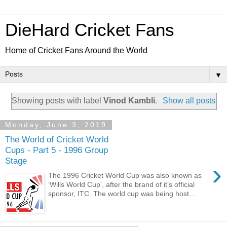
DieHard Cricket Fans
Home of Cricket Fans Around the World
▼
Showing posts with label
Vinod Kambli
.
Show all posts
Monday, June 3, 2019
The World of Cricket World
Cups - Part 5 - 1996 Group
Stage
›
The 1996 Cricket World Cup was also known as
‘Wills World Cup’, after the brand of it’s official
sponsor, ITC. The world cup was being host...