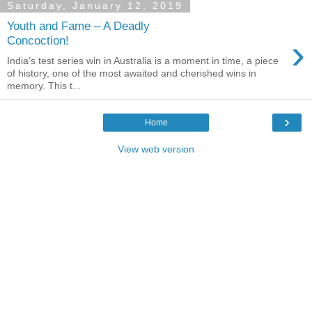
Saturday, January 12, 2019
Youth and Fame – A Deadly
›
Concoction!
India’s test series win in Australia is a moment in time, a piece
of history, one of the most awaited and cherished wins in
memory. This t...
›
Home
View web version