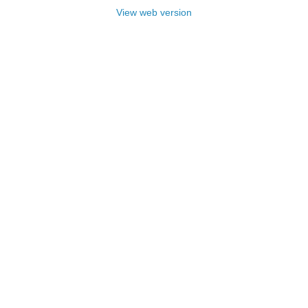
View web version