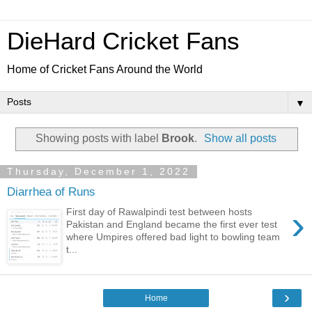
DieHard Cricket Fans
Home of Cricket Fans Around the World
▼
Showing posts with label
Brook
.
Show all posts
Thursday, December 1, 2022
Diarrhea of Runs
›
First day of Rawalpindi test between hosts
Pakistan and England became the first ever test
where Umpires offered bad light to bowling team
t...
›
Home