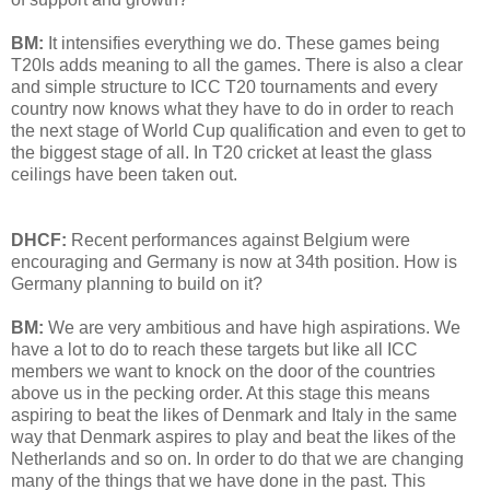
BM:
It intensifies everything we do. These games being
T20Is adds meaning to all the games. There is also a clear
and simple structure to ICC T20 tournaments and every
country now knows what they have to do in order to reach
the next stage of World Cup qualification and even to get to
the biggest stage of all. In T20 cricket at least the glass
ceilings have been taken out.
DHCF:
Recent performances against Belgium were
encouraging and Germany is now at 34th position. How is
Germany planning to build on it?
BM:
We are very ambitious and have high aspirations. We
have a lot to do to reach these targets but like all ICC
members we want to knock on the door of the countries
above us in the pecking order. At this stage this means
aspiring to beat the likes of Denmark and Italy in the same
way that Denmark aspires to play and beat the likes of the
Netherlands and so on. In order to do that we are changing
many of the things that we have done in the past. This