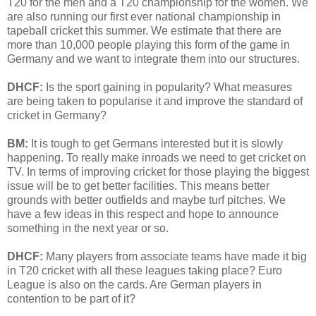
T20 for the men and a T20 championship for the women. We
are also running our first ever national championship in
tapeball cricket this summer. We estimate that there are
more than 10,000 people playing this form of the game in
Germany and we want to integrate them into our structures.
DHCF:
Is the sport gaining in popularity? What measures
are being taken to popularise it and improve the standard of
cricket in Germany?
BM:
It is tough to get Germans interested but it is slowly
happening. To really make inroads we need to get cricket on
TV. In terms of improving cricket for those playing the biggest
issue will be to get better facilities. This means better
grounds with better outfields and maybe turf pitches. We
have a few ideas in this respect and hope to announce
something in the next year or so.
DHCF:
Many players from associate teams have made it big
in T20 cricket with all these leagues taking place? Euro
League is also on the cards. Are German players in
contention to be part of it?