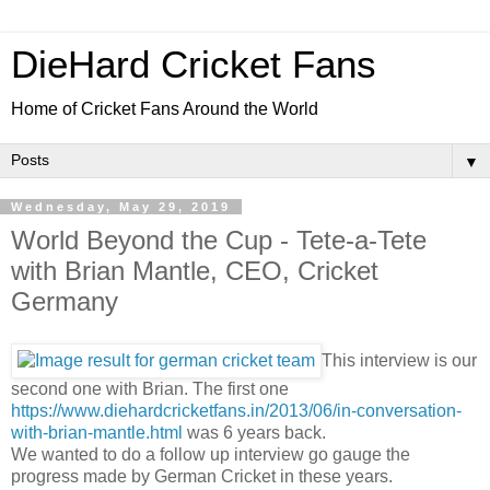
DieHard Cricket Fans
Home of Cricket Fans Around the World
▼
Wednesday, May 29, 2019
World Beyond the Cup - Tete-a-Tete
with Brian Mantle, CEO, Cricket
Germany
This interview is our
second one with Brian. The first one
https://www.diehardcricketfans.in/2013/06/in-conversation-
with-brian-mantle.html
was 6 years back.
We wanted to do a follow up interview go gauge the
progress made by German Cricket in these years.