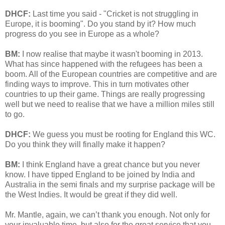
DHCF:
Last time you said - "Cricket is not struggling in
Europe, it is booming". Do you stand by it? How much
progress do you see in Europe as a whole?
BM:
I now realise that maybe it wasn't booming in 2013.
What has since happened with the refugees has been a
boom. All of the European countries are competitive and are
finding ways to improve. This in turn motivates other
countries to up their game. Things are really progressing
well but we need to realise that we have a million miles still
to go.
DHCF:
We guess you must be rooting for England this WC.
Do you think they will finally make it happen?
BM:
I think England have a great chance but you never
know. I have tipped England to be joined by India and
Australia in the semi finals and my surprise package will be
the West Indies. It would be great if they did well.
Mr. Mantle, again, we can’t thank you enough. Not only for
your invaluable time, but also for the great service that you