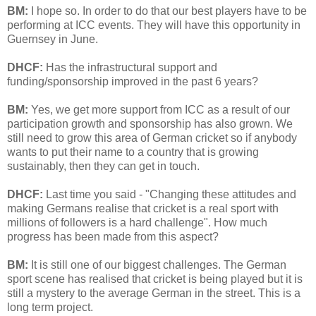
BM:
I hope so. In order to do that our best players have to be
performing at ICC events. They will have this opportunity in
Guernsey in June.
DHCF:
Has the infrastructural support and
funding/sponsorship improved in the past 6 years?
BM:
Yes, we get more support from ICC as a result of our
participation growth and sponsorship has also grown. We
still need to grow this area of German cricket so if anybody
wants to put their name to a country that is growing
sustainably, then they can get in touch.
DHCF:
Last time you said - "Changing these attitudes and
making Germans realise that cricket is a real sport with
millions of followers is a hard challenge". How much
progress has been made from this aspect?
BM:
It is still one of our biggest challenges. The German
sport scene has realised that cricket is being played but it is
still a mystery to the average German in the street. This is a
long term project.