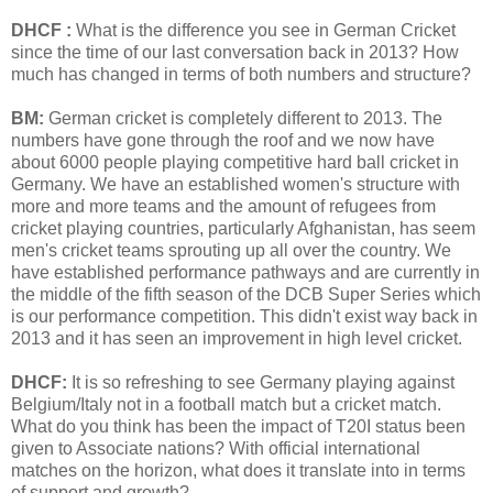
DHCF :
What is the difference you see in German Cricket
since the time of our last conversation back in 2013? How
much has changed in terms of both numbers and structure?
BM:
German cricket is completely different to 2013. The
numbers have gone through the roof and we now have
about 6000 people playing competitive hard ball cricket in
Germany. We have an established women's structure with
more and more teams and the amount of refugees from
cricket playing countries, particularly Afghanistan, has seem
men's cricket teams sprouting up all over the country. We
have established performance pathways and are currently in
the middle of the fifth season of the DCB Super Series which
is our performance competition. This didn't exist way back in
2013 and it has seen an improvement in high level cricket.
DHCF:
It is so refreshing to see Germany playing against
Belgium/Italy not in a football match but a cricket match.
What do you think has been the impact of T20I status been
given to Associate nations? With official international
matches on the horizon, what does it translate into in terms
of support and growth?