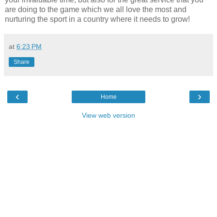
are doing to the game which we all love the most and
nurturing the sport in a country where it needs to grow!
at
6:23 PM
Share
‹
›
Home
View web version