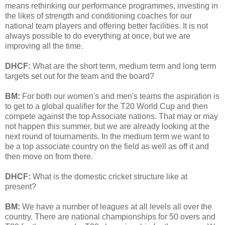
means rethinking our performance programmes, investing in
the likes of strength and conditioning coaches for our
national team players and offering better facilities. It is not
always possible to do everything at once, but we are
improving all the time.
DHCF:
What are the short term, medium term and long term
targets set out for the team and the board?
BM:
For both our women's and men's teams the aspiration is
to get to a global qualifier for the T20 World Cup and then
compete against the top Associate nations. That may or may
not happen this summer, but we are already looking at the
next round of tournaments. In the medium term we want to
be a top associate country on the field as well as off it and
then move on from there.
DHCF:
What is the domestic cricket structure like at
present?
BM:
We have a number of leagues at all levels all over the
country. There are national championships for 50 overs and