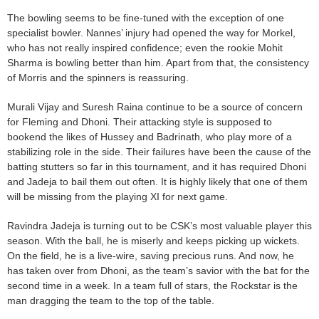
The bowling seems to be fine-tuned with the exception of one
specialist bowler. Nannes’ injury had opened the way for Morkel,
who has not really inspired confidence; even the rookie Mohit
Sharma is bowling better than him. Apart from that, the consistency
of Morris and the spinners is reassuring.
Murali Vijay and Suresh Raina continue to be a source of concern
for Fleming and Dhoni. Their attacking style is supposed to
bookend the likes of Hussey and Badrinath, who play more of a
stabilizing role in the side. Their failures have been the cause of the
batting stutters so far in this tournament, and it has required Dhoni
and Jadeja to bail them out often. It is highly likely that one of them
will be missing from the playing XI for next game.
Ravindra Jadeja is turning out to be CSK’s most valuable player this
season. With the ball, he is miserly and keeps picking up wickets.
On the field, he is a live-wire, saving precious runs. And now, he
has taken over from Dhoni, as the team’s savior with the bat for the
second time in a week. In a team full of stars, the Rockstar is the
man dragging the team to the top of the table.