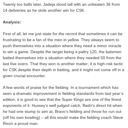
Twenty too balls later, Jadeja stood tall with an unbeaten 36 from
14 deliveries as he stole another win for CSK.
Analysis:
First of all, let me just state for the record that sometimes it can be
frustrating to be a fan of the men in yellow. They always seem to
push themselves into a situation where they need a minor miracle
to win a game. Despite the target being a paltry 120, the batsmen
batted themselves into a situation where they needed 50 from the
last five overs. That they won is another matter; it is high-risk tactic
for CSK despite their depth in batting, and it might not come off in a
given crucial encounter.
A few words of praise for the fielding. In a tournament which has
seen a dramatic improvement in fielding standards from last year’s
edition, it is good to see that the Super Kings are one of the finest
exponents of it. Hussey’s well judged catch, Badri’s direct hit when
he had one stump to aim at, Bravo’s fielding and throw for run out
(off his own bowling) – all this would make the fielding coach Steve
Rixon a proud man.