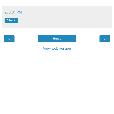
at
3:04 PM
Share
‹
›
Home
View web version