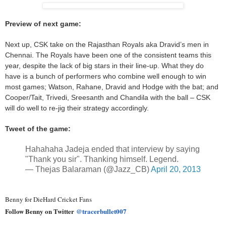
Preview of next game:
Next up, CSK take on the Rajasthan Royals aka Dravid’s men in
Chennai. The Royals have been one of the consistent teams this
year, despite the lack of big stars in their line-up. What they do
have is a bunch of performers who combine well enough to win
most games; Watson, Rahane, Dravid and Hodge with the bat; and
Cooper/Tait, Trivedi, Sreesanth and Chandila with the ball – CSK
will do well to re-jig their strategy accordingly.
Tweet of the game:
Hahahaha Jadeja ended that interview by saying
"Thank you sir". Thanking himself. Legend.
— Thejas Balaraman (@Jazz_CB)
April 20, 2013
Benny for DieHard Cricket Fans
Follow Benny on Twitter
@tracerbullet007