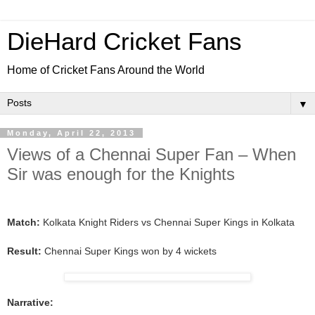
DieHard Cricket Fans
Home of Cricket Fans Around the World
▼
Monday, April 22, 2013
Views of a Chennai Super Fan – When
Sir was enough for the Knights
Match:
Kolkata Knight Riders vs Chennai Super Kings in Kolkata
Result:
Chennai Super Kings won by 4 wickets
Narrative: