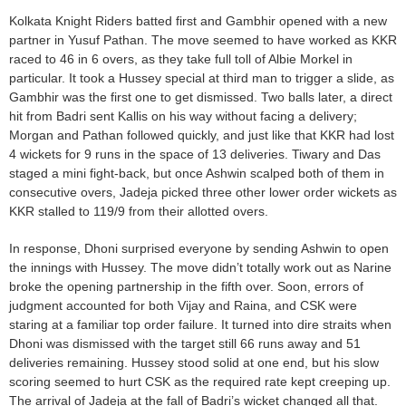
Kolkata Knight Riders batted first and Gambhir opened with a new
partner in Yusuf Pathan. The move seemed to have worked as KKR
raced to 46 in 6 overs, as they take full toll of Albie Morkel in
particular. It took a Hussey special at third man to trigger a slide, as
Gambhir was the first one to get dismissed. Two balls later, a direct
hit from Badri sent Kallis on his way without facing a delivery;
Morgan and Pathan followed quickly, and just like that KKR had lost
4 wickets for 9 runs in the space of 13 deliveries. Tiwary and Das
staged a mini fight-back, but once Ashwin scalped both of them in
consecutive overs, Jadeja picked three other lower order wickets as
KKR stalled to 119/9 from their allotted overs.
In response, Dhoni surprised everyone by sending Ashwin to open
the innings with Hussey. The move didn’t totally work out as Narine
broke the opening partnership in the fifth over. Soon, errors of
judgment accounted for both Vijay and Raina, and CSK were
staring at a familiar top order failure. It turned into dire straits when
Dhoni was dismissed with the target still 66 runs away and 51
deliveries remaining. Hussey stood solid at one end, but his slow
scoring seemed to hurt CSK as the required rate kept creeping up.
The arrival of Jadeja at the fall of Badri’s wicket changed all that.